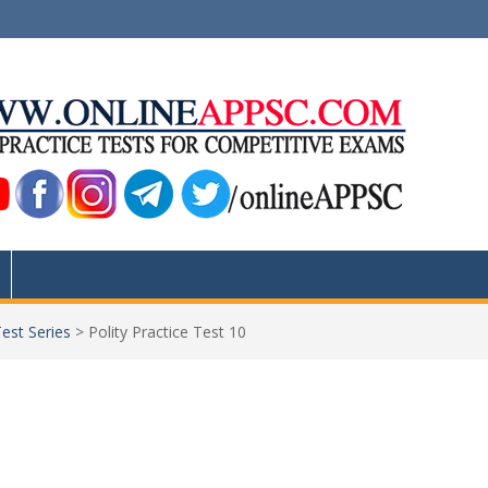
Test Series
>
Polity Practice Test 10