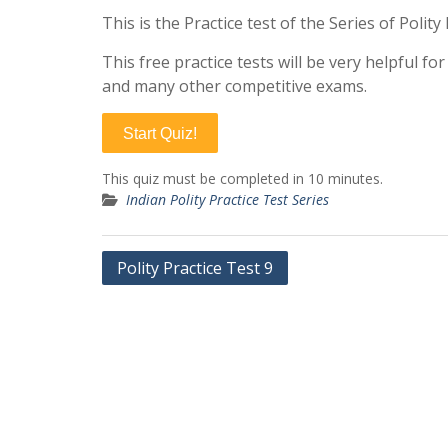
This is the Practice test of the Series of Polit
This free practice tests will be very helpful f
and many other competitive exams.
Start Quiz!
This quiz must be completed in 10 minutes.
Indian Polity Practice Test Series
Post
Polity Practice Test 9
navigation