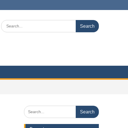
Search
for:
Search
for: