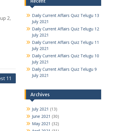
Recent
Daily Current Affairs Quiz Telugu 13
oup 2,
July 2021
Daily Current Affairs Quiz Telugu 12
July 2021
Daily Current Affairs Quiz Telugu 11
July 2021
Daily Current Affairs Quiz Telugu 10
July 2021
Daily Current Affairs Quiz Telugu 9
July 2021
est 11
Archives
July 2021
(13)
June 2021
(30)
May 2021
(32)
April 2021
(31)