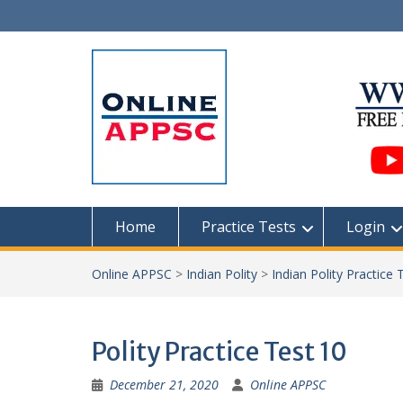
Skip
to
content
Home
Practice Tests
Login
Online APPSC
>
Indian Polity
>
Indian Polity Practice 
Polity Practice Test 10
December 21, 2020
Online APPSC