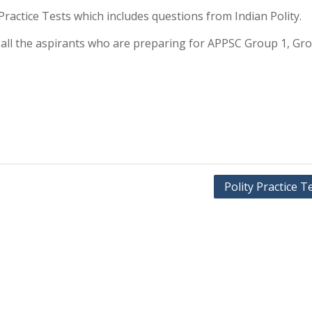
y Practice Tests which includes questions from Indian Polity.
or all the aspirants who are preparing for APPSC Group 1, Gr
Polity Practice T