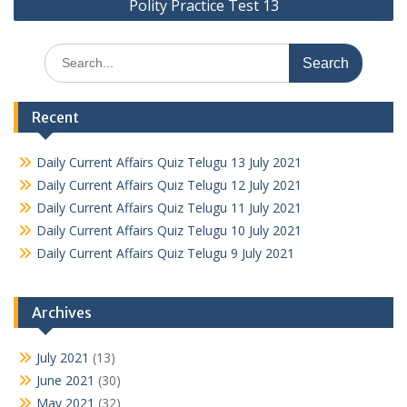
Polity Practice Test 13
Search
for:
Recent
Daily Current Affairs Quiz Telugu 13 July 2021
Daily Current Affairs Quiz Telugu 12 July 2021
Daily Current Affairs Quiz Telugu 11 July 2021
Daily Current Affairs Quiz Telugu 10 July 2021
Daily Current Affairs Quiz Telugu 9 July 2021
Archives
July 2021
(13)
June 2021
(30)
May 2021
(32)