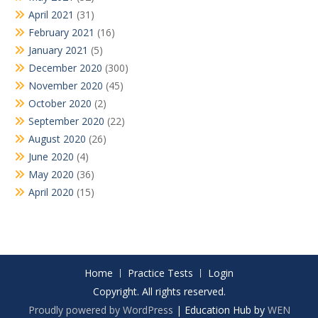
April 2021
(31)
February 2021
(16)
January 2021
(5)
December 2020
(300)
November 2020
(45)
October 2020
(2)
September 2020
(22)
August 2020
(26)
June 2020
(4)
May 2020
(36)
April 2020
(15)
Home
Practice Tests
Login
Copyright. All rights reserved.
Proudly powered by WordPress
|
Education Hub by
WEN