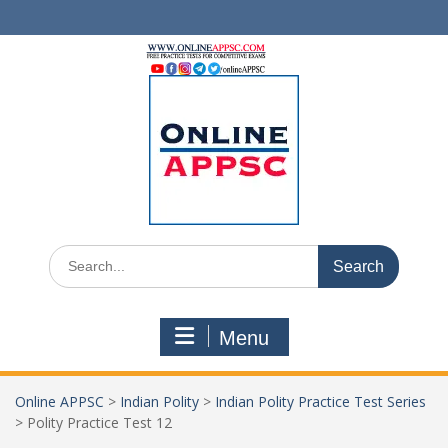
Skip
to
content
Search
for:
Menu
Online APPSC
>
Indian Polity
>
Indian Polity Practice Test Series
>
Polity Practice Test 12