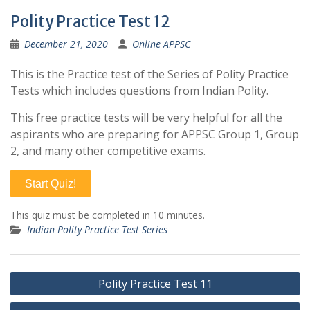
Polity Practice Test 12
December 21, 2020
Online APPSC
This is the Practice test of the Series of Polity Practice
Tests which includes questions from Indian Polity.
This free practice tests will be very helpful for all the
aspirants who are preparing for APPSC Group 1, Group
2, and many other competitive exams.
Start Quiz!
This quiz must be completed in 10 minutes.
Indian Polity Practice Test Series
Post
Polity Practice Test 11
navigation