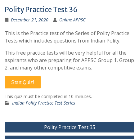
Polity Practice Test 36
December 21, 2020
Online APPSC
This is the Practice test of the Series of Polity Practice
Tests which includes questions from Indian Polity.
This free practice tests will be very helpful for all the
aspirants who are preparing for APPSC Group 1, Group
2, and many other competitive exams.
Start Quiz!
This quiz must be completed in 10 minutes.
Indian Polity Practice Test Series
Post
Polity Practice Test 35
navigation