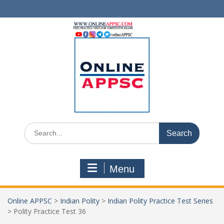
Skip
to
content
Search
for:
Menu
Online APPSC
>
Indian Polity
>
Indian Polity Practice Test Series
>
Polity Practice Test 36