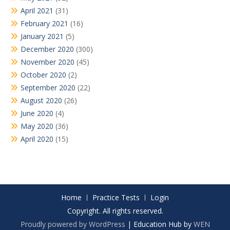
April 2021
(31)
February 2021
(16)
January 2021
(5)
December 2020
(300)
November 2020
(45)
October 2020
(2)
September 2020
(22)
August 2020
(26)
June 2020
(4)
May 2020
(36)
April 2020
(15)
Home
Practice Tests
Login
Copyright. All rights reserved.
Proudly powered by WordPress
|
Education Hub by
WEN