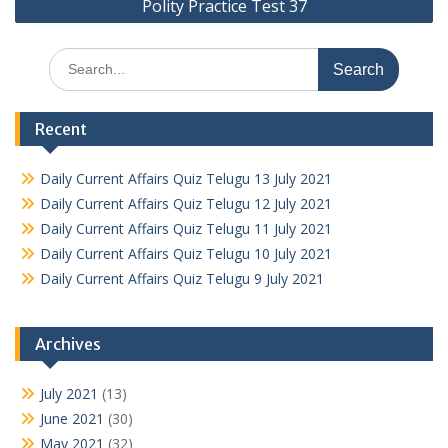
Polity Practice Test 37
Search
for:
Recent
Daily Current Affairs Quiz Telugu 13 July 2021
Daily Current Affairs Quiz Telugu 12 July 2021
Daily Current Affairs Quiz Telugu 11 July 2021
Daily Current Affairs Quiz Telugu 10 July 2021
Daily Current Affairs Quiz Telugu 9 July 2021
Archives
July 2021
(13)
June 2021
(30)
May 2021
(32)