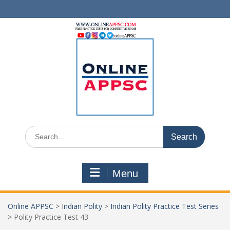
Skip
to
content
Search
for:
Menu
Online APPSC
>
Indian Polity
>
Indian Polity Practice Test Series
>
Polity Practice Test 43