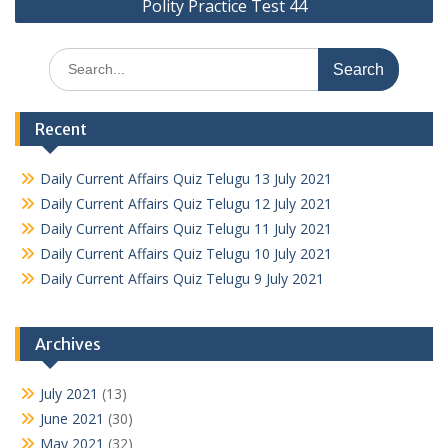
Polity Practice Test 44
Search
for:
Recent
Daily Current Affairs Quiz Telugu 13 July 2021
Daily Current Affairs Quiz Telugu 12 July 2021
Daily Current Affairs Quiz Telugu 11 July 2021
Daily Current Affairs Quiz Telugu 10 July 2021
Daily Current Affairs Quiz Telugu 9 July 2021
Archives
July 2021
(13)
June 2021
(30)
May 2021
(32)