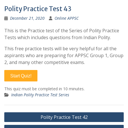
Polity Practice Test 43
December 21, 2020
Online APPSC
This is the Practice test of the Series of Polity Practice
Tests which includes questions from Indian Polity.
This free practice tests will be very helpful for all the
aspirants who are preparing for APPSC Group 1, Group
2, and many other competitive exams.
Start Quiz!
This quiz must be completed in 10 minutes.
Indian Polity Practice Test Series
Post
Polity Practice Test 42
navigation