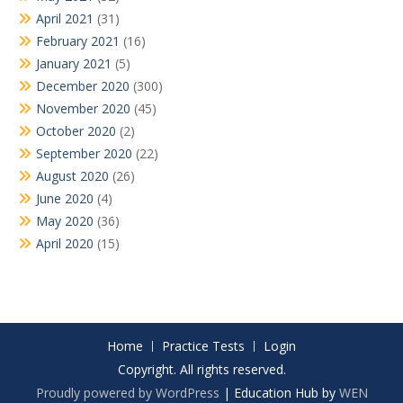
April 2021
(31)
February 2021
(16)
January 2021
(5)
December 2020
(300)
November 2020
(45)
October 2020
(2)
September 2020
(22)
August 2020
(26)
June 2020
(4)
May 2020
(36)
April 2020
(15)
Home
Practice Tests
Login
Copyright. All rights reserved.
Proudly powered by WordPress
|
Education Hub by
WEN