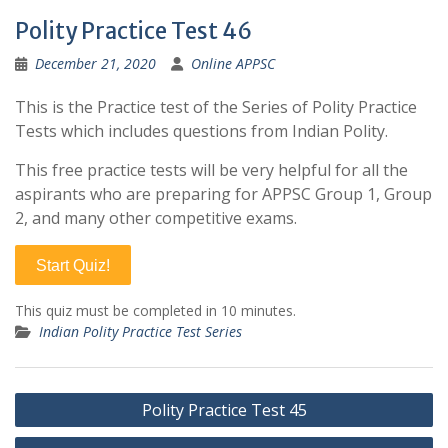
Polity Practice Test 46
December 21, 2020
Online APPSC
This is the Practice test of the Series of Polity Practice
Tests which includes questions from Indian Polity.
This free practice tests will be very helpful for all the
aspirants who are preparing for APPSC Group 1, Group
2, and many other competitive exams.
Start Quiz!
This quiz must be completed in 10 minutes.
Indian Polity Practice Test Series
Post
Polity Practice Test 45
navigation