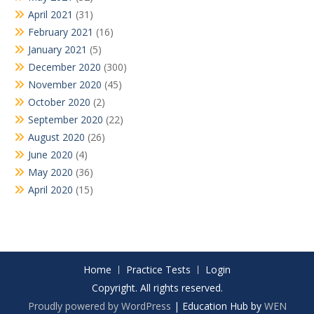
April 2021
(31)
February 2021
(16)
January 2021
(5)
December 2020
(300)
November 2020
(45)
October 2020
(2)
September 2020
(22)
August 2020
(26)
June 2020
(4)
May 2020
(36)
April 2020
(15)
Home
Practice Tests
Login
Copyright. All rights reserved.
Proudly powered by WordPress
|
Education Hub by
WEN