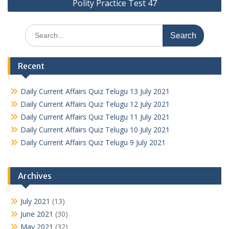
Polity Practice Test 47
Search
for:
Recent
Daily Current Affairs Quiz Telugu 13 July 2021
Daily Current Affairs Quiz Telugu 12 July 2021
Daily Current Affairs Quiz Telugu 11 July 2021
Daily Current Affairs Quiz Telugu 10 July 2021
Daily Current Affairs Quiz Telugu 9 July 2021
Archives
July 2021
(13)
June 2021
(30)
May 2021
(32)