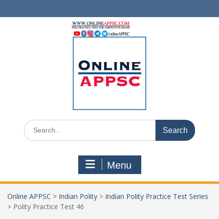
Skip
to
content
Search
for:
Menu
Online APPSC
>
Indian Polity
>
Indian Polity Practice Test Series
>
Polity Practice Test 46