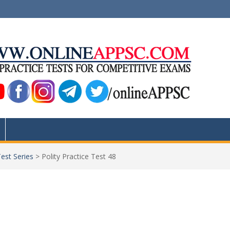
Test Series
>
Polity Practice Test 48