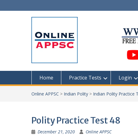
Skip
to
content
Home
Practice Tests
Login
Online APPSC
>
Indian Polity
>
Indian Polity Practice 
Polity Practice Test 48
December 21, 2020
Online APPSC