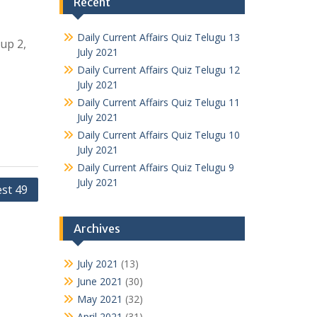
Recent
Daily Current Affairs Quiz Telugu 13
oup 2,
July 2021
Daily Current Affairs Quiz Telugu 12
July 2021
Daily Current Affairs Quiz Telugu 11
July 2021
Daily Current Affairs Quiz Telugu 10
July 2021
Daily Current Affairs Quiz Telugu 9
July 2021
est 49
Archives
July 2021
(13)
June 2021
(30)
May 2021
(32)
April 2021
(31)