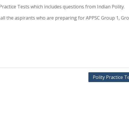
y Practice Tests which includes questions from Indian Polity.
or all the aspirants who are preparing for APPSC Group 1, Gr
Polity Practice T