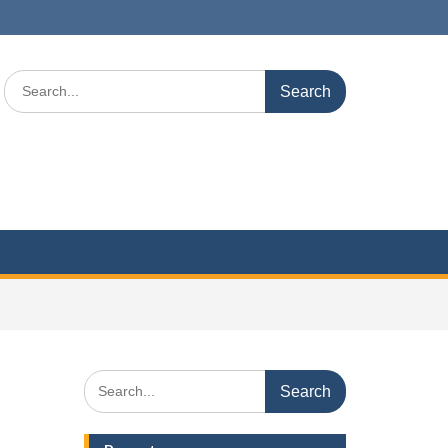
Search
for:
Search
for: