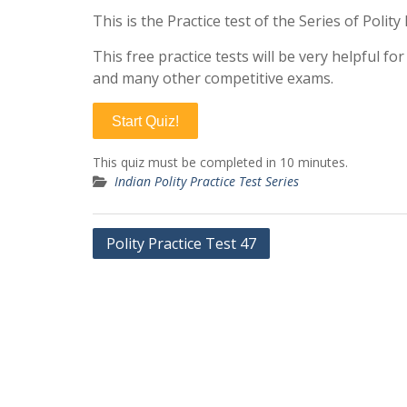
This is the Practice test of the Series of Polit
This free practice tests will be very helpful f
and many other competitive exams.
Start Quiz!
This quiz must be completed in 10 minutes.
Indian Polity Practice Test Series
Post
Polity Practice Test 47
navigation