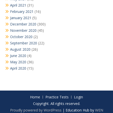
April 2021
(31)
February 2021
(16)
January 2021
(5)
December 2020
(300)
November 2020
(45)
October 2020
(2)
September 2020
(22)
August 2020
(26)
June 2020
(4)
May 2020
(36)
April 2020
(15)
Home
Practice Tests
Login
Copyright. All rights reserved.
Proudly powered by WordPress
|
Education Hub by
WEN