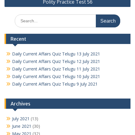
Polity Practice Test 56
Search
for:
Recent
Daily Current Affairs Quiz Telugu 13 July 2021
Daily Current Affairs Quiz Telugu 12 July 2021
Daily Current Affairs Quiz Telugu 11 July 2021
Daily Current Affairs Quiz Telugu 10 July 2021
Daily Current Affairs Quiz Telugu 9 July 2021
Archives
July 2021
(13)
June 2021
(30)
May 2021
(32)