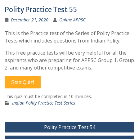
Polity Practice Test 55
December 21, 2020
Online APPSC
This is the Practice test of the Series of Polity Practice
Tests which includes questions from Indian Polity.
This free practice tests will be very helpful for all the
aspirants who are preparing for APPSC Group 1, Group
2, and many other competitive exams.
Start Quiz!
This quiz must be completed in 10 minutes.
Indian Polity Practice Test Series
Post
Polity Practice Test 54
navigation