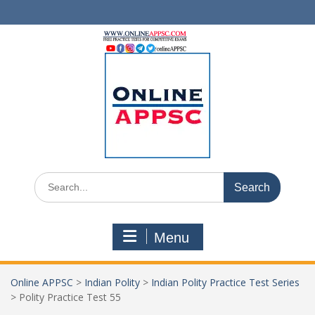
Skip
to
content
Search
for:
Menu
Online APPSC
>
Indian Polity
>
Indian Polity Practice Test Series
>
Polity Practice Test 55