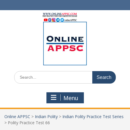
Skip
to
content
Search
for:
Menu
Online APPSC
>
Indian Polity
>
Indian Polity Practice Test Series
>
Polity Practice Test 66