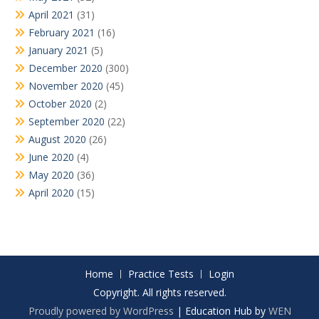
April 2021
(31)
February 2021
(16)
January 2021
(5)
December 2020
(300)
November 2020
(45)
October 2020
(2)
September 2020
(22)
August 2020
(26)
June 2020
(4)
May 2020
(36)
April 2020
(15)
Home
Practice Tests
Login
Copyright. All rights reserved.
Proudly powered by WordPress
|
Education Hub by
WEN