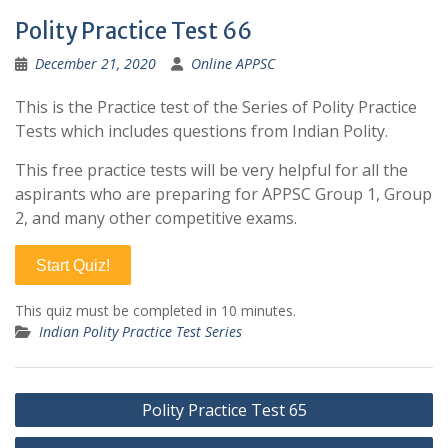
Polity Practice Test 66
December 21, 2020
Online APPSC
This is the Practice test of the Series of Polity Practice
Tests which includes questions from Indian Polity.
This free practice tests will be very helpful for all the
aspirants who are preparing for APPSC Group 1, Group
2, and many other competitive exams.
Start Quiz!
This quiz must be completed in 10 minutes.
Indian Polity Practice Test Series
Post
Polity Practice Test 65
navigation