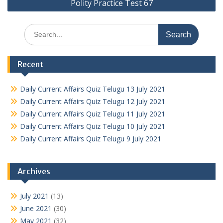
Polity Practice Test 67
Search
for:
Recent
Daily Current Affairs Quiz Telugu 13 July 2021
Daily Current Affairs Quiz Telugu 12 July 2021
Daily Current Affairs Quiz Telugu 11 July 2021
Daily Current Affairs Quiz Telugu 10 July 2021
Daily Current Affairs Quiz Telugu 9 July 2021
Archives
July 2021
(13)
June 2021
(30)
May 2021
(32)