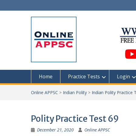
Skip
to
content
Home
Practice Tests
Login
Online APPSC
>
Indian Polity
>
Indian Polity Practice 
Polity Practice Test 69
December 21, 2020
Online APPSC