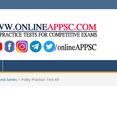
Test Series
>
Polity Practice Test 69