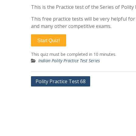
This is the Practice test of the Series of Polit
This free practice tests will be very helpful f
and many other competitive exams.
Start Quiz!
This quiz must be completed in 10 minutes.
Indian Polity Practice Test Series
Post
Polity Practice Test 68
navigation