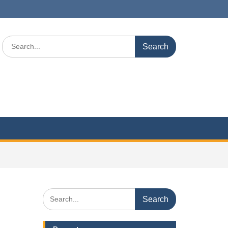
Search
for:
Search
for: