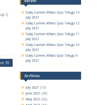
Recent
Daily Current Affairs Quiz Telugu 13
oup 2,
July 2021
Daily Current Affairs Quiz Telugu 12
July 2021
Daily Current Affairs Quiz Telugu 11
July 2021
Daily Current Affairs Quiz Telugu 10
July 2021
Daily Current Affairs Quiz Telugu 9
July 2021
est 70
Archives
July 2021
(13)
June 2021
(30)
May 2021
(32)
April 2021
(31)