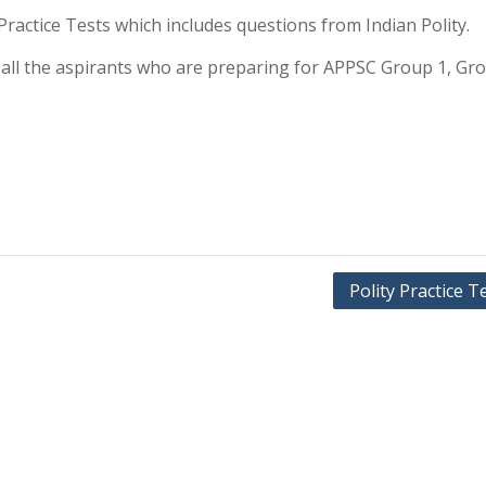
y Practice Tests which includes questions from Indian Polity.
or all the aspirants who are preparing for APPSC Group 1, Gr
Polity Practice T