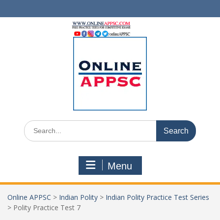
Skip
to
content
Search
for:
Menu
Online APPSC
>
Indian Polity
>
Indian Polity Practice Test Series
>
Polity Practice Test 7