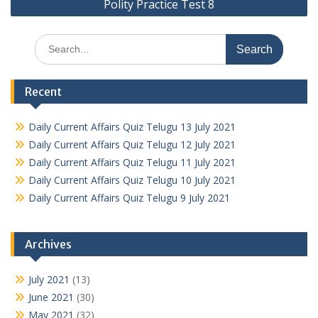
Polity Practice Test 8
Search
for:
Recent
Daily Current Affairs Quiz Telugu 13 July 2021
Daily Current Affairs Quiz Telugu 12 July 2021
Daily Current Affairs Quiz Telugu 11 July 2021
Daily Current Affairs Quiz Telugu 10 July 2021
Daily Current Affairs Quiz Telugu 9 July 2021
Archives
July 2021
(13)
June 2021
(30)
May 2021
(32)