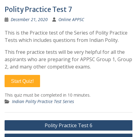
Polity Practice Test 7
December 21, 2020
Online APPSC
This is the Practice test of the Series of Polity Practice
Tests which includes questions from Indian Polity.
This free practice tests will be very helpful for all the
aspirants who are preparing for APPSC Group 1, Group
2, and many other competitive exams.
Start Quiz!
This quiz must be completed in 10 minutes.
Indian Polity Practice Test Series
Post
Polity Practice Test 6
navigation