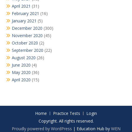
April 2021
(31)
February 2021
(16)
January 2021
(5)
December 2020
(300)
November 2020
(45)
October 2020
(2)
September 2020
(22)
August 2020
(26)
June 2020
(4)
May 2020
(36)
April 2020
(15)
Home
Practice Tests
Login
Copyright. All rights reserved.
Proudly powered by WordPress
|
Education Hub by
WEN