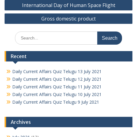
Post
International Day of Human Space Flight
navigation
Gross domestic product
Search
for:
Recent
Daily Current Affairs Quiz Telugu 13 July 2021
Daily Current Affairs Quiz Telugu 12 July 2021
Daily Current Affairs Quiz Telugu 11 July 2021
Daily Current Affairs Quiz Telugu 10 July 2021
Daily Current Affairs Quiz Telugu 9 July 2021
Archives