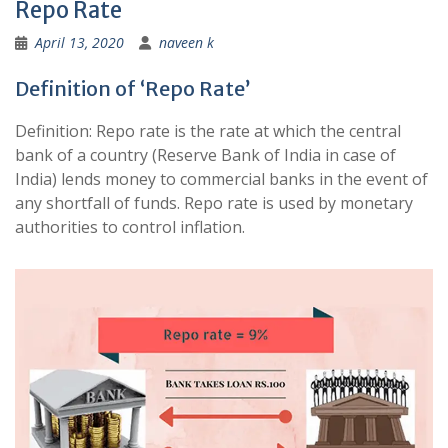
Repo Rate
April 13, 2020
naveen k
Definition of ‘Repo Rate’
Definition: Repo rate is the rate at which the central
bank of a country (Reserve Bank of India in case of
India) lends money to commercial banks in the event of
any shortfall of funds. Repo rate is used by monetary
authorities to control inflation.