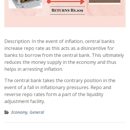
Description: In the event of inflation, central banks
increase repo rate as this acts as a disincentive for
banks to borrow from the central bank. This ultimately
reduces the money supply in the economy and thus
helps in arresting inflation.
The central bank takes the contrary position in the
event of a fall in inflationary pressures. Repo and
reverse repo rates form a part of the liquidity
adjustment facility.
Economy
,
General