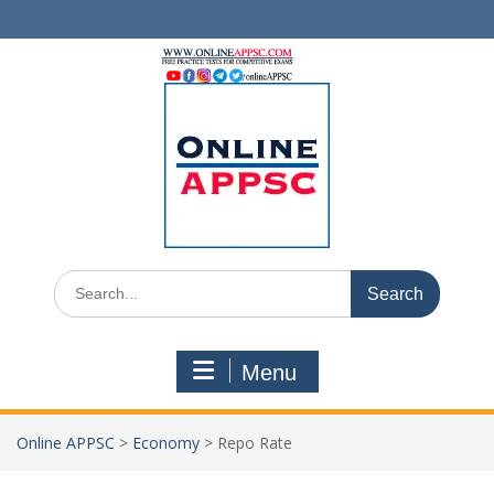
Skip
to
content
Search
for:
Menu
Online APPSC
>
Economy
>
Repo Rate