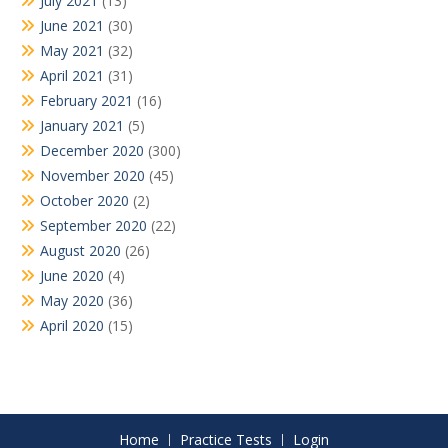
July 2021
(13)
June 2021
(30)
May 2021
(32)
April 2021
(31)
February 2021
(16)
January 2021
(5)
December 2020
(300)
November 2020
(45)
October 2020
(2)
September 2020
(22)
August 2020
(26)
June 2020
(4)
May 2020
(36)
April 2020
(15)
Home
Practice Tests
Login