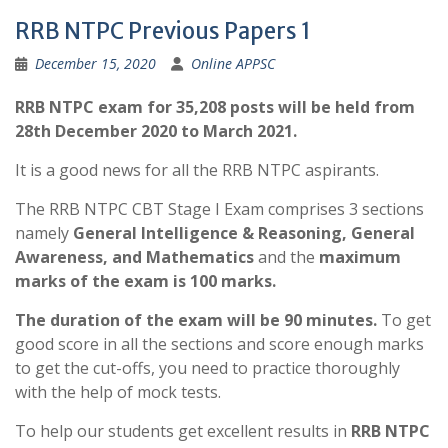
RRB NTPC Previous Papers 1
December 15, 2020
Online APPSC
RRB NTPC exam for 35,208 posts will be held from
28th December 2020 to March 2021.
It is a good news for all the RRB NTPC aspirants.
The RRB NTPC CBT Stage I Exam comprises 3 sections
namely
General Intelligence & Reasoning, General
Awareness, and Mathematics
and the
maximum
marks of the exam is 100 marks.
The duration of the exam will be 90 minutes.
To get
good score in all the sections and score enough marks
to get the cut-offs, you need to practice thoroughly
with the help of mock tests.
To help our students get excellent results in
RRB NTPC