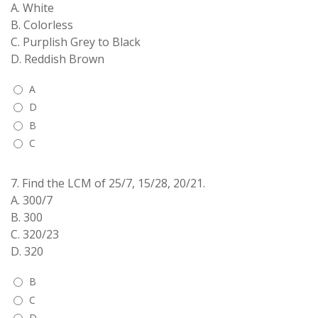
A. White
B. Colorless
C. Purplish Grey to Black
D. Reddish Brown
A
D
B
C
7.
Find the LCM of 25/7, 15/28, 20/21.
A. 300/7
B. 300
C. 320/23
D. 320
B
C
D