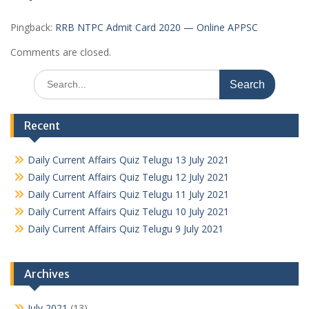
Pingback:
RRB NTPC Admit Card 2020 — Online APPSC
Comments are closed.
Search
for:
Recent
Daily Current Affairs Quiz Telugu 13 July 2021
Daily Current Affairs Quiz Telugu 12 July 2021
Daily Current Affairs Quiz Telugu 11 July 2021
Daily Current Affairs Quiz Telugu 10 July 2021
Daily Current Affairs Quiz Telugu 9 July 2021
Archives
July 2021
(13)