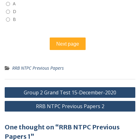
A
D
B
RRB NTPC Previous Papers
Post
Group 2 Grand Test 15-December-2020
navigation
RRB NTPC Previous Papers 2
One thought on “RRB NTPC Previous
Papers 1”