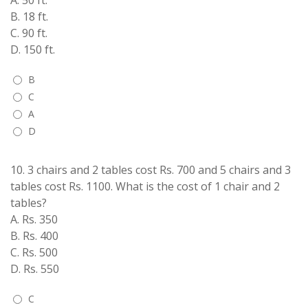
A. 50 ft.
B. 18 ft.
C. 90 ft.
D. 150 ft.
B
C
A
D
10.
3 chairs and 2 tables cost Rs. 700 and 5 chairs and 3
tables cost Rs. 1100. What is the cost of 1 chair and 2
tables?
A. Rs. 350
B. Rs. 400
C. Rs. 500
D. Rs. 550
C