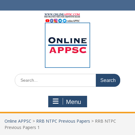
Skip
to
content
Search
for:
Menu
Online APPSC
>
RRB NTPC Previous Papers
>
RRB NTPC
Previous Papers 1