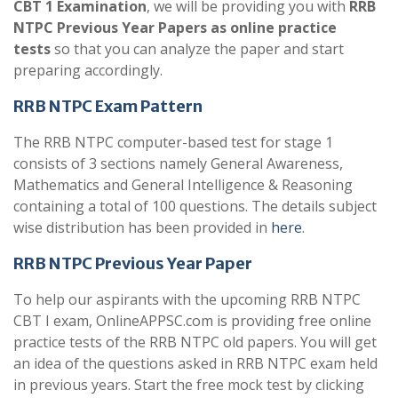
CBT 1 Examination
, we will be providing you with
RRB
NTPC Previous Year Papers as online practice
tests
so that you can analyze the paper and start
preparing accordingly.
RRB NTPC Exam Pattern
The RRB NTPC computer-based test for stage 1
consists of 3 sections namely General Awareness,
Mathematics and General Intelligence & Reasoning
containing a total of 100 questions. The details subject
wise distribution has been provided in
here
.
RRB NTPC Previous Year Paper
To help our aspirants with the upcoming RRB NTPC
CBT I exam, OnlineAPPSC.com is providing free online
practice tests of the RRB NTPC old papers. You will get
an idea of the questions asked in RRB NTPC exam held
in previous years. Start the free mock test by clicking