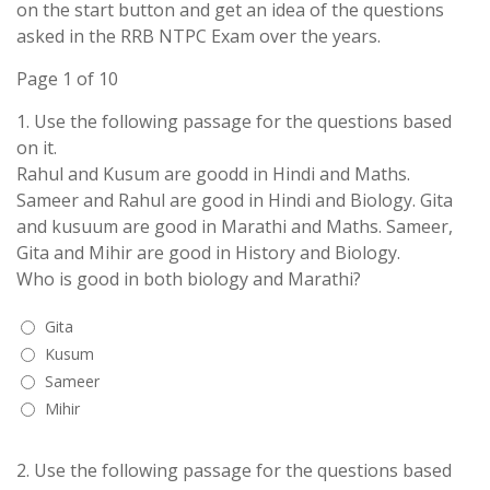
on the start button and get an idea of the questions
asked in the RRB NTPC Exam over the years.
Page 1 of 10
1.
Use the following passage for the questions based
on it.
Rahul and Kusum are goodd in Hindi and Maths.
Sameer and Rahul are good in Hindi and Biology. Gita
and kusuum are good in Marathi and Maths. Sameer,
Gita and Mihir are good in History and Biology.
Who is good in both biology and Marathi?
Gita
Kusum
Sameer
Mihir
2.
Use the following passage for the questions based