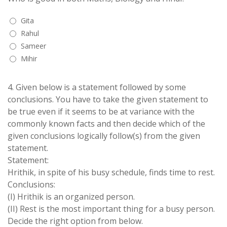
Gita
Rahul
Sameer
Mihir
4.
Given below is a statement followed by some
conclusions. You have to take the given statement to
be true even if it seems to be at variance with the
commonly known facts and then decide which of the
given conclusions logically follow(s) from the given
statement.
Statement:
Hrithik, in spite of his busy schedule, finds time to rest.
Conclusions:
(I) Hrithik is an organized person.
(II) Rest is the most important thing for a busy person.
Decide the right option from below.