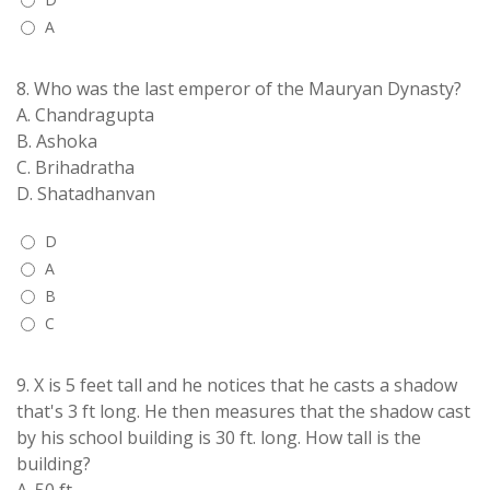
A
8.
Who was the last emperor of the Mauryan Dynasty?
A. Chandragupta
B. Ashoka
C. Brihadratha
D. Shatadhanvan
D
A
B
C
9.
X is 5 feet tall and he notices that he casts a shadow
that's 3 ft long. He then measures that the shadow cast
by his school building is 30 ft. long. How tall is the
building?