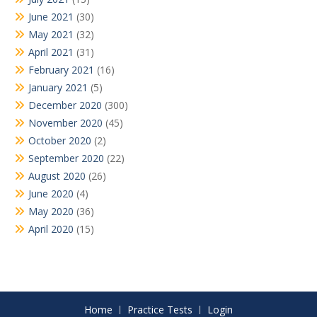
June 2021
(30)
May 2021
(32)
April 2021
(31)
February 2021
(16)
January 2021
(5)
December 2020
(300)
November 2020
(45)
October 2020
(2)
September 2020
(22)
August 2020
(26)
June 2020
(4)
May 2020
(36)
April 2020
(15)
Home
Practice Tests
Login