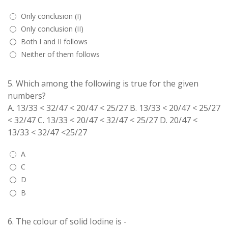
Only conclusion (I)
Only conclusion (II)
Both I and II follows
Neither of them follows
5.
Which among the following is true for the given
numbers?
A. 13/33 < 32/47 < 20/47 < 25/27 B. 13/33 < 20/47 < 25/27
< 32/47 C. 13/33 < 20/47 < 32/47 < 25/27 D. 20/47 <
13/33 < 32/47 <25/27
A
C
D
B
6.
The colour of solid Iodine is -