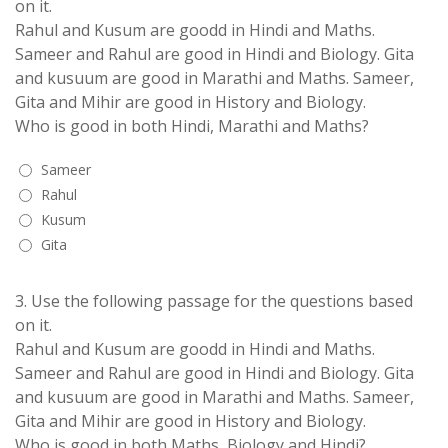
on it.
Rahul and Kusum are goodd in Hindi and Maths.
Sameer and Rahul are good in Hindi and Biology. Gita
and kusuum are good in Marathi and Maths. Sameer,
Gita and Mihir are good in History and Biology.
Who is good in both Hindi, Marathi and Maths?
Sameer
Rahul
Kusum
Gita
3.
Use the following passage for the questions based
on it.
Rahul and Kusum are goodd in Hindi and Maths.
Sameer and Rahul are good in Hindi and Biology. Gita
and kusuum are good in Marathi and Maths. Sameer,
Gita and Mihir are good in History and Biology.
Who is good in both Maths, Biology and Hindi?