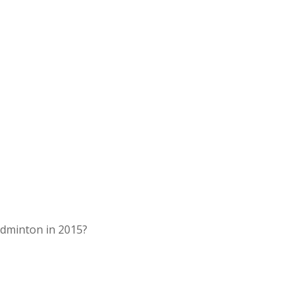
dminton in 2015?