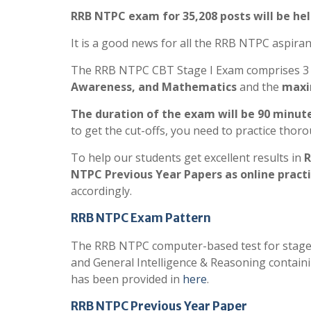
RRB NTPC exam for 35,208 posts will be he
It is a good news for all the RRB NTPC aspiran
The RRB NTPC CBT Stage I Exam comprises 3
Awareness, and Mathematics
and the
maxim
The duration of the exam will be 90 minute
to get the cut-offs, you need to practice thoro
To help our students get excellent results in
R
NTPC Previous Year Papers as online practi
accordingly.
RRB NTPC Exam Pattern
The RRB NTPC computer-based test for stage 
and General Intelligence & Reasoning containin
has been provided in
here
.
RRB NTPC Previous Year Paper