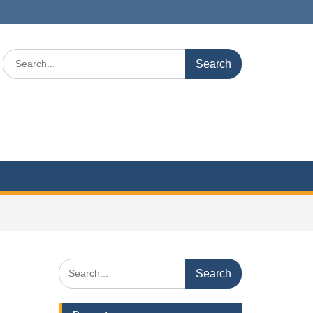
Search
for:
Search
for: