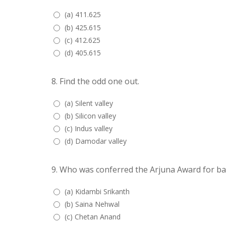
(a) 411.625
(b) 425.615
(c) 412.625
(d) 405.615
8.
Find the odd one out.
(a) Silent valley
(b) Silicon valley
(c) Indus valley
(d) Damodar valley
9.
Who was conferred the Arjuna Award for ba
(a) Kidambi Srikanth
(b) Saina Nehwal
(c) Chetan Anand