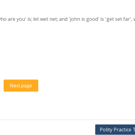
'who are you' is; let wet net; and 'john is good' is 'get set far',
Polity Practice 