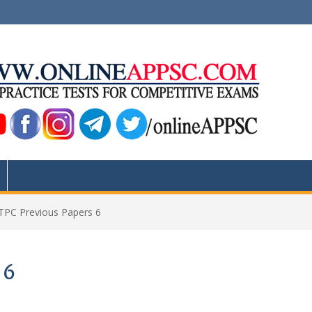
PC Previous Papers 6
 6