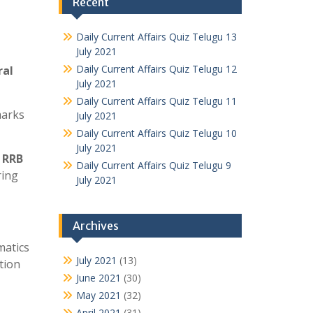
Recent
Daily Current Affairs Quiz Telugu 13
July 2021
Daily Current Affairs Quiz Telugu 12
ral
July 2021
Daily Current Affairs Quiz Telugu 11
marks
July 2021
Daily Current Affairs Quiz Telugu 10
July 2021
h
RRB
Daily Current Affairs Quiz Telugu 9
ring
July 2021
Archives
matics
July 2021
(13)
tion
June 2021
(30)
May 2021
(32)
April 2021
(31)