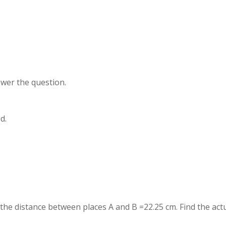
swer the question.
d.
 the distance between places A and B =22.25 cm. Find the act