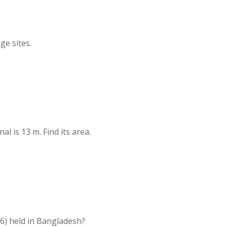
ge sites.
al is 13 m. Find its area.
6) held in Bangladesh?