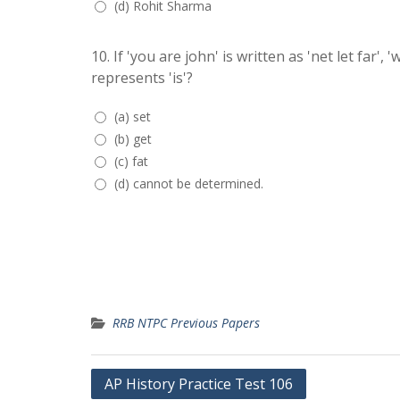
(d) Rohit Sharma
10.
If 'you are john' is written as 'net let far', 
represents 'is'?
(a) set
(b) get
(c) fat
(d) cannot be determined.
RRB NTPC Previous Papers
Post
AP History Practice Test 106