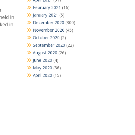
February 2021
(16)
e
January 2021
(5)
held in
December 2020
(300)
ked in
November 2020
(45)
October 2020
(2)
September 2020
(22)
August 2020
(26)
June 2020
(4)
May 2020
(36)
April 2020
(15)