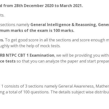
ld from 28th December 2020 to March 2021.
ts.
 sections namely
General Intelligence & Reasoning, Gene
um marks of the exam is 100 marks.
s.
To get good score in all the sections and score enough 
ughly with the help of mock tests.
RB NTPC CBT 1 Examination
, we will be providing you wit
ce tests
so that you can analyze the paper and start prepa
1 consists of 3 sections namely General Awareness, Mathe
g a total of 100 questions. The details subject wise distribu