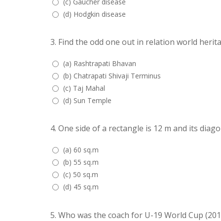
(c) Gaucher disease
(d) Hodgkin disease
3.
Find the odd one out in relation world herita
(a) Rashtrapati Bhavan
(b) Chatrapati Shivaji Terminus
(c) Taj Mahal
(d) Sun Temple
4.
One side of a rectangle is 12 m and its diagon
(a) 60 sq.m
(b) 55 sq.m
(c) 50 sq.m
(d) 45 sq.m
5.
Who was the coach for U-19 World Cup (201