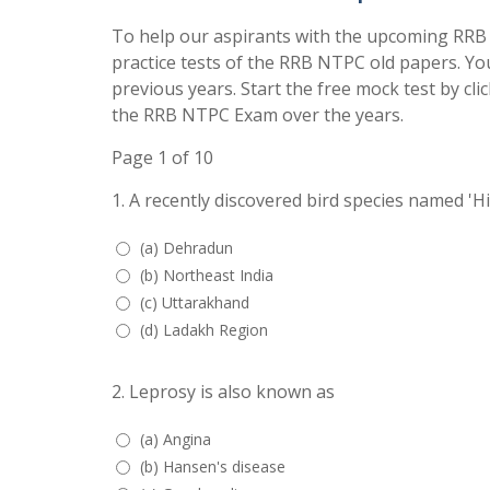
To help our aspirants with the upcoming RRB
practice tests of the RRB NTPC old papers. Yo
previous years. Start the free mock test by cli
the RRB NTPC Exam over the years.
Page 1 of 10
1.
A recently discovered bird species named 'H
(a) Dehradun
(b) Northeast India
(c) Uttarakhand
(d) Ladakh Region
2.
Leprosy is also known as
(a) Angina
(b) Hansen's disease