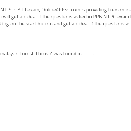
 NTPC CBT I exam, OnlineAPPSC.com is providing free onlin
u will get an idea of the questions asked in RRB NTPC exam 
cking on the start button and get an idea of the questions as
imalayan Forest Thrush' was found in _____.