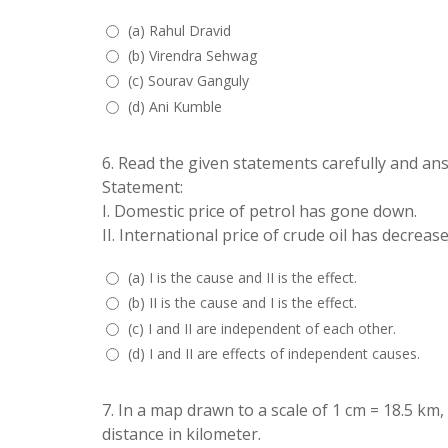
(a) Rahul Dravid
(b) Virendra Sehwag
(c) Sourav Ganguly
(d) Ani Kumble
6.
Read the given statements carefully and an
Statement:
I. Domestic price of petrol has gone down.
II. International price of crude oil has decrease
(a) I is the cause and II is the effect.
(b) II is the cause and I is the effect.
(c) I and II are independent of each other.
(d) I and II are effects of independent causes.
7.
In a map drawn to a scale of 1 cm = 18.5 km,
distance in kilometer.