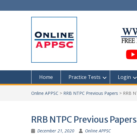
Skip
to
content
Home
Practice Tests
Login
Online APPSC
>
RRB NTPC Previous Papers
>
RRB NT
RRB NTPC Previous Papers
December 21, 2020
Online APPSC