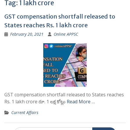
Tag:
1 lakh crore
GST compensation shortfall released to
States reaches Rs. 1 lakh crore
February 20, 2021
Online APPSC
GST compensation shortfall released to States reaches
Rs. 1 lakh crore రూ. 1 లక్ష కోట్లు
Read More …
Current Affairs