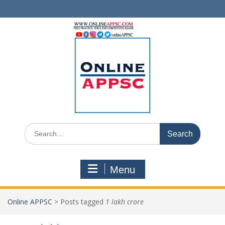
Skip
to
content
Search
for:
Menu
Online APPSC
>
Posts tagged
1 lakh crore