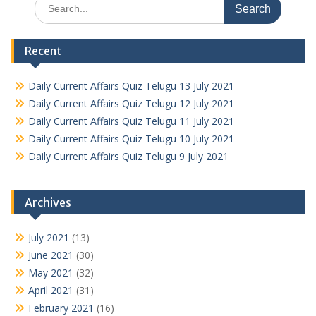
Search
for:
Recent
Daily Current Affairs Quiz Telugu 13 July 2021
Daily Current Affairs Quiz Telugu 12 July 2021
Daily Current Affairs Quiz Telugu 11 July 2021
Daily Current Affairs Quiz Telugu 10 July 2021
Daily Current Affairs Quiz Telugu 9 July 2021
Archives
July 2021
(13)
June 2021
(30)
May 2021
(32)
April 2021
(31)
February 2021
(16)