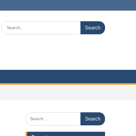
Search
for:
Search
for: