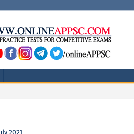
July 2021