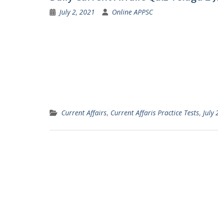
July 2, 2021
Online APPSC
Current Affairs
,
Current Affaris Practice Tests
,
July