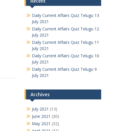
Recent
Daily Current Affairs Quiz Telugu 13
July 2021
Daily Current Affairs Quiz Telugu 12
July 2021
Daily Current Affairs Quiz Telugu 11
July 2021
Daily Current Affairs Quiz Telugu 10
July 2021
Daily Current Affairs Quiz Telugu 9
July 2021
Archives
July 2021
(13)
June 2021
(30)
May 2021
(32)
April 2021
(31)