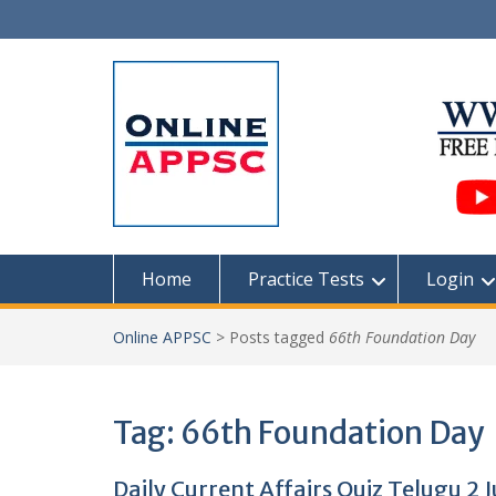
Skip
to
content
Home
Practice Tests
Login
Online APPSC
>
Posts tagged
66th Foundation Day
Tag:
66th Foundation Day
Daily Current Affairs Quiz Telugu 2 