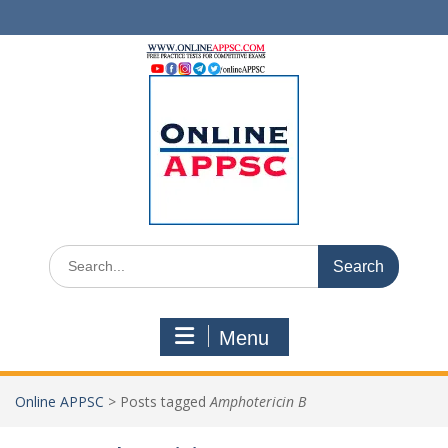
Skip
to
content
Search
for:
Menu
Online APPSC
>
Posts tagged
Amphotericin B