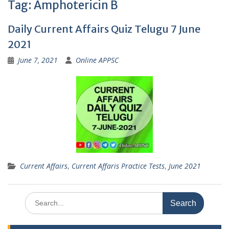
Tag:
Amphotericin B
Daily Current Affairs Quiz Telugu 7 June
2021
June 7, 2021
Online APPSC
Current Affairs
,
Current Affaris Practice Tests
,
June 2021
Search
for: