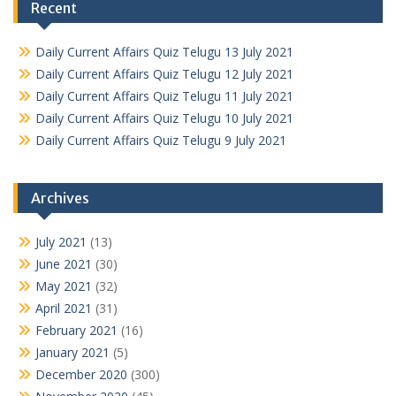
Recent
Daily Current Affairs Quiz Telugu 13 July 2021
Daily Current Affairs Quiz Telugu 12 July 2021
Daily Current Affairs Quiz Telugu 11 July 2021
Daily Current Affairs Quiz Telugu 10 July 2021
Daily Current Affairs Quiz Telugu 9 July 2021
Archives
July 2021
(13)
June 2021
(30)
May 2021
(32)
April 2021
(31)
February 2021
(16)
January 2021
(5)
December 2020
(300)