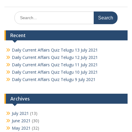
Search
for:
Recent
Daily Current Affairs Quiz Telugu 13 July 2021
Daily Current Affairs Quiz Telugu 12 July 2021
Daily Current Affairs Quiz Telugu 11 July 2021
Daily Current Affairs Quiz Telugu 10 July 2021
Daily Current Affairs Quiz Telugu 9 July 2021
Archives
July 2021
(13)
June 2021
(30)
May 2021
(32)