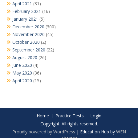
April 2021
(31)
February 2021
(16)
January 2021
(5)
December 2020
(300)
November 2020
(45)
October 2020
(2)
September 2020
(22)
August 2020
(26)
June 2020
(4)
May 2020
(36)
April 2020
(15)
Home
Practice Tests
Login
Copyright. All rights reserved.
Proudly powered by WordPress
|
Education Hub by
WEN