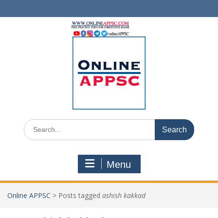
Skip
to
content
Search
for:
Menu
Online APPSC
>
Posts tagged
ashish kakkad