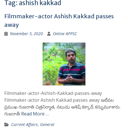
Tag:
ashish kakkad
Filmmaker-actor Ashish Kakkad passes
away
November 5, 2020
Online APPSC
Filmmaker-actor-Ashish-Kakkad-passes-away
Filmmaker-actor Ashish Kakkad passes away ఇటీవల
ప్రముఖ గుజరాతి చిత్రనిర్మాత, నటుడు ఆశిష్ కక్కాడ్ కన్నుమూశారు.
గుజరాతీ
Read More …
Current Affairs
,
General