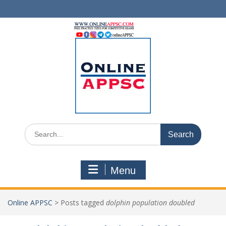
Skip
to
content
Search
for:
Menu
Online APPSC
>
Posts tagged
dolphin population doubled