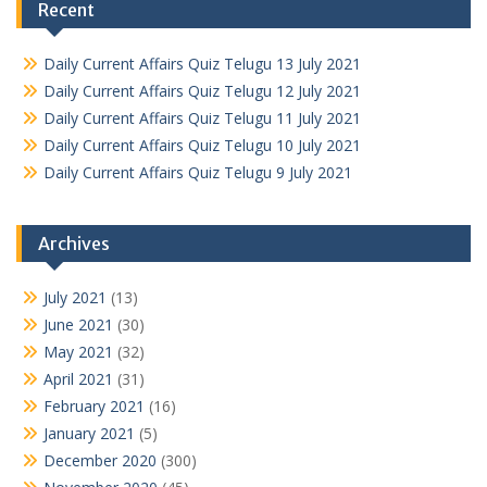
Recent
Daily Current Affairs Quiz Telugu 13 July 2021
Daily Current Affairs Quiz Telugu 12 July 2021
Daily Current Affairs Quiz Telugu 11 July 2021
Daily Current Affairs Quiz Telugu 10 July 2021
Daily Current Affairs Quiz Telugu 9 July 2021
Archives
July 2021
(13)
June 2021
(30)
May 2021
(32)
April 2021
(31)
February 2021
(16)
January 2021
(5)
December 2020
(300)