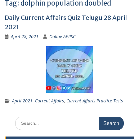
Tag:
dolphin population doubled
Daily Current Affairs Quiz Telugu 28 April
2021
April 28, 2021
Online APPSC
April 2021
,
Current Affairs
,
Current Affaris Practice Tests
Search
for: