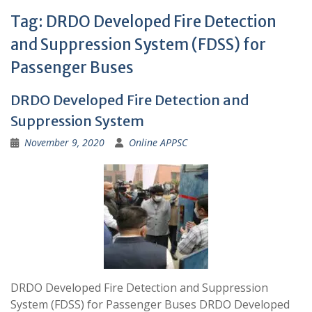
Tag:
DRDO Developed Fire Detection
and Suppression System (FDSS) for
Passenger Buses
DRDO Developed Fire Detection and
Suppression System
November 9, 2020
Online APPSC
DRDO Developed Fire Detection and Suppression
System (FDSS) for Passenger Buses DRDO Developed