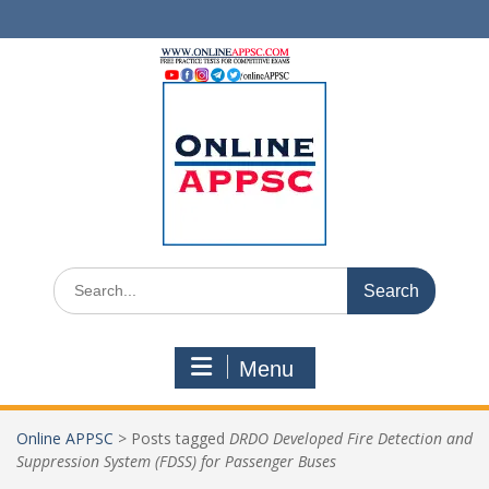
Skip
to
content
Search
for:
Menu
Online APPSC
>
Posts tagged
DRDO Developed Fire Detection and
Suppression System (FDSS) for Passenger Buses