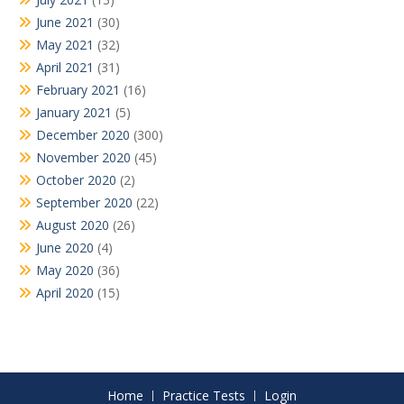
June 2021
(30)
May 2021
(32)
April 2021
(31)
February 2021
(16)
January 2021
(5)
December 2020
(300)
November 2020
(45)
October 2020
(2)
September 2020
(22)
August 2020
(26)
June 2020
(4)
May 2020
(36)
April 2020
(15)
Home
Practice Tests
Login