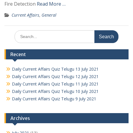
Fire Detection
Read More …
Current Affairs
,
General
Search
for:
Recent
Daily Current Affairs Quiz Telugu 13 July 2021
Daily Current Affairs Quiz Telugu 12 July 2021
Daily Current Affairs Quiz Telugu 11 July 2021
Daily Current Affairs Quiz Telugu 10 July 2021
Daily Current Affairs Quiz Telugu 9 July 2021
Archives
July 2021
(13)