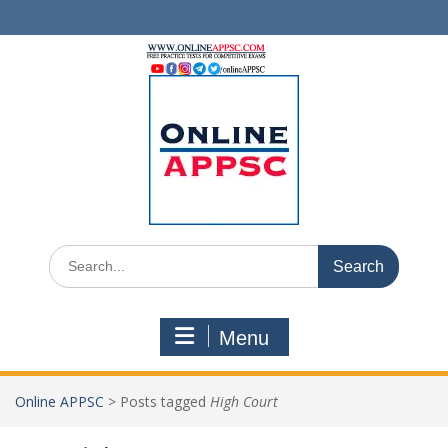
Skip
to
content
Search
for:
Menu
Online APPSC
>
Posts tagged
High Court