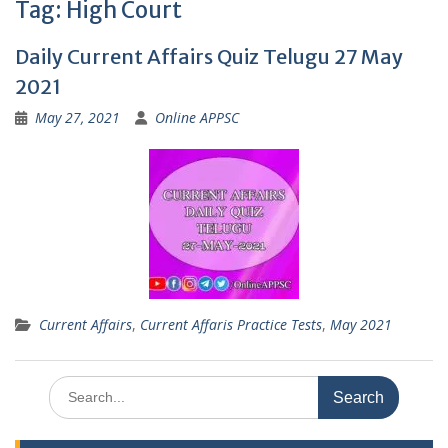
Tag:
High Court
Daily Current Affairs Quiz Telugu 27 May
2021
May 27, 2021
Online APPSC
Current Affairs
,
Current Affaris Practice Tests
,
May 2021
Search
for: