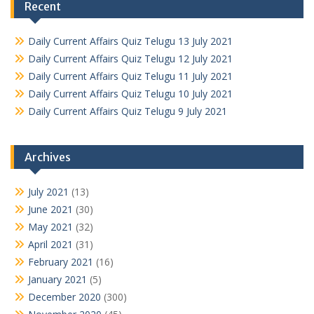
Recent
Daily Current Affairs Quiz Telugu 13 July 2021
Daily Current Affairs Quiz Telugu 12 July 2021
Daily Current Affairs Quiz Telugu 11 July 2021
Daily Current Affairs Quiz Telugu 10 July 2021
Daily Current Affairs Quiz Telugu 9 July 2021
Archives
July 2021
(13)
June 2021
(30)
May 2021
(32)
April 2021
(31)
February 2021
(16)
January 2021
(5)
December 2020
(300)