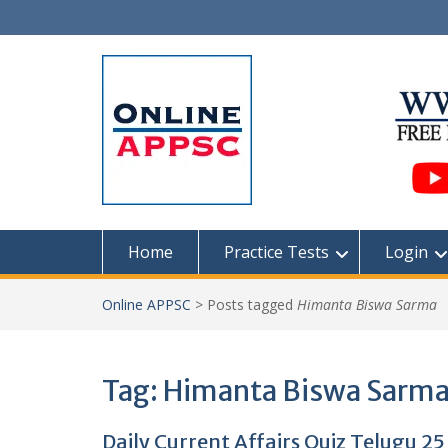
Skip
to
content
Home
Practice Tests
Login
Online APPSC
>
Posts tagged
Himanta Biswa Sarma
Tag:
Himanta Biswa Sarm
Daily Current Affairs Quiz Telugu 2