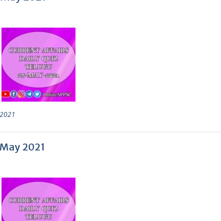
2021
0 May 2021