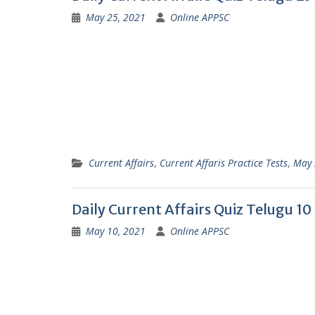
May 25, 2021
Online APPSC
Current Affairs
,
Current Affaris Practice Tests
,
May 
Daily Current Affairs Quiz Telugu 1
May 10, 2021
Online APPSC