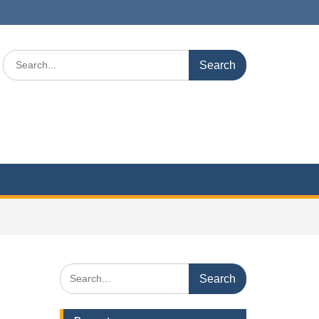
Search
for:
Search
for: