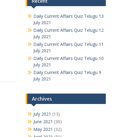
Recent
Daily Current Affairs Quiz Telugu 13
July 2021
Daily Current Affairs Quiz Telugu 12
July 2021
Daily Current Affairs Quiz Telugu 11
July 2021
Daily Current Affairs Quiz Telugu 10
July 2021
Daily Current Affairs Quiz Telugu 9
July 2021
Archives
July 2021
(13)
June 2021
(30)
May 2021
(32)
April 2021
(31)