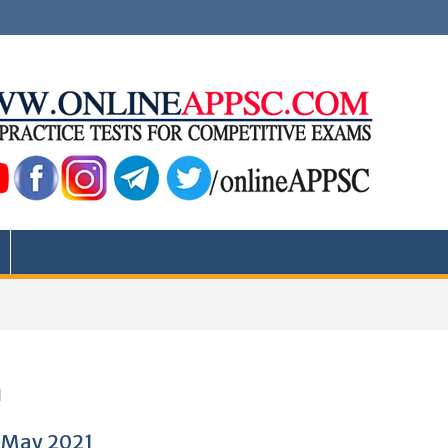
a
5 May 2021