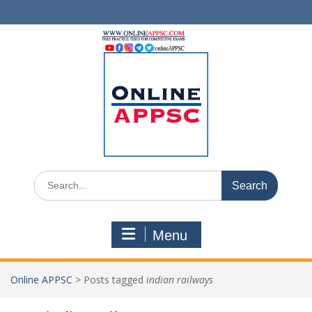
Skip
to
content
Search
for:
Menu
Online APPSC
>
Posts tagged
indian railways