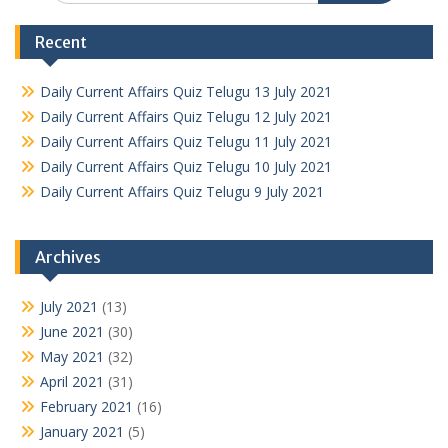
Recent
Daily Current Affairs Quiz Telugu 13 July 2021
Daily Current Affairs Quiz Telugu 12 July 2021
Daily Current Affairs Quiz Telugu 11 July 2021
Daily Current Affairs Quiz Telugu 10 July 2021
Daily Current Affairs Quiz Telugu 9 July 2021
Archives
July 2021
(13)
June 2021
(30)
May 2021
(32)
April 2021
(31)
February 2021
(16)
January 2021
(5)