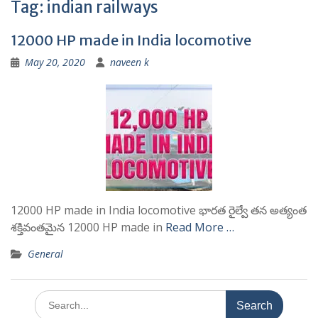
Tag:
indian railways
12000 HP made in India locomotive
May 20, 2020
naveen k
12000 HP made in India locomotive భారత రైల్వే తన అత్యంత
శక్తివంతమైన 12000 HP made in
Read More …
General
Search
for: