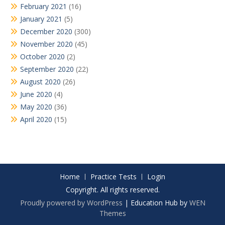
February 2021
(16)
January 2021
(5)
December 2020
(300)
November 2020
(45)
October 2020
(2)
September 2020
(22)
August 2020
(26)
June 2020
(4)
May 2020
(36)
April 2020
(15)
Home
Practice Tests
Login
Copyright. All rights reserved.
Proudly powered by WordPress
|
Education Hub by
WEN
Themes