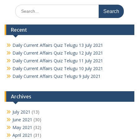
Search
for:
Recent
Daily Current Affairs Quiz Telugu 13 July 2021
Daily Current Affairs Quiz Telugu 12 July 2021
Daily Current Affairs Quiz Telugu 11 July 2021
Daily Current Affairs Quiz Telugu 10 July 2021
Daily Current Affairs Quiz Telugu 9 July 2021
Archives
July 2021
(13)
June 2021
(30)
May 2021
(32)
April 2021
(31)