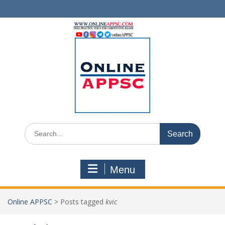
Skip
to
content
Search
for:
Menu
Online APPSC
>
Posts tagged
kvic