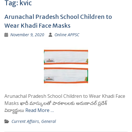
Tag:
kvic
Arunachal Pradesh School Children to
Wear Khadi Face Masks
November 9, 2020
Online APPSC
Arunachal Pradesh School Children to Wear Khadi Face
Masks ఖాదీ మాస్కులతో పాఠశాలలకు అరుణాచల్ ప్రదేశ్
విద్యార్థులు
Read More …
Current Affairs
,
General