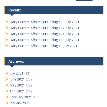
Recent
Daily Current Affairs Quiz Telugu 13 July 2021
Daily Current Affairs Quiz Telugu 12 July 2021
Daily Current Affairs Quiz Telugu 11 July 2021
Daily Current Affairs Quiz Telugu 10 July 2021
Daily Current Affairs Quiz Telugu 9 July 2021
Archives
July 2021
(13)
June 2021
(30)
May 2021
(32)
April 2021
(31)
February 2021
(16)
January 2021
(5)