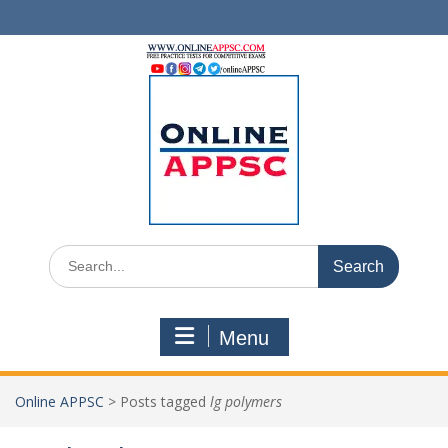
Skip
to
content
Search
for:
Menu
Online APPSC
>
Posts tagged
lg polymers