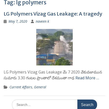
Tag:
lg polymers
LG Polymers Vizag Gas Leakage: A tragedy
May 7, 2020
naveen k
LG Polymers Vizag Gas Leakage మే 7 2020 వేకువజామున
సుమారు 3.30 గంటల ప్రాంతాలో దేశమంతా గాఢ
Read More …
Current Affairs
,
General
Search
for: