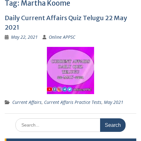
Tag:
Martha Koome
Daily Current Affairs Quiz Telugu 22 May
2021
May 22, 2021
Online APPSC
Current Affairs
,
Current Affaris Practice Tests
,
May 2021
Search
for: