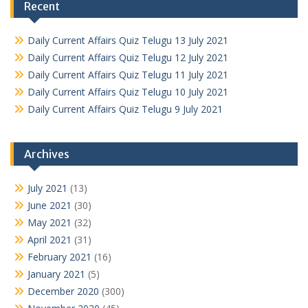
Recent
Daily Current Affairs Quiz Telugu 13 July 2021
Daily Current Affairs Quiz Telugu 12 July 2021
Daily Current Affairs Quiz Telugu 11 July 2021
Daily Current Affairs Quiz Telugu 10 July 2021
Daily Current Affairs Quiz Telugu 9 July 2021
Archives
July 2021
(13)
June 2021
(30)
May 2021
(32)
April 2021
(31)
February 2021
(16)
January 2021
(5)
December 2020
(300)