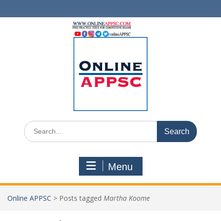
Skip
to
content
Search
for:
Menu
Online APPSC
>
Posts tagged
Martha Koome