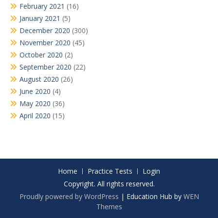
February 2021
(16)
January 2021
(5)
December 2020
(300)
November 2020
(45)
October 2020
(2)
September 2020
(22)
August 2020
(26)
June 2020
(4)
May 2020
(36)
April 2020
(15)
Home
Practice Tests
Login
Copyright. All rights reserved.
Proudly powered by WordPress
|
Education Hub by
WEN
Themes