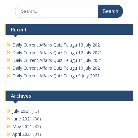
Search
for:
Recent
Daily Current Affairs Quiz Telugu 13 July 2021
Daily Current Affairs Quiz Telugu 12 July 2021
Daily Current Affairs Quiz Telugu 11 July 2021
Daily Current Affairs Quiz Telugu 10 July 2021
Daily Current Affairs Quiz Telugu 9 July 2021
Archives
July 2021
(13)
June 2021
(30)
May 2021
(32)
April 2021
(31)