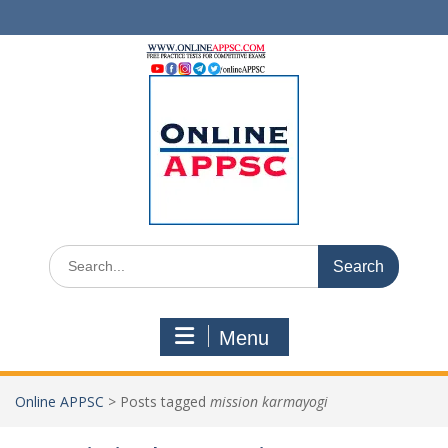
Skip
to
content
Search
for:
Menu
Online APPSC
>
Posts tagged
mission karmayogi