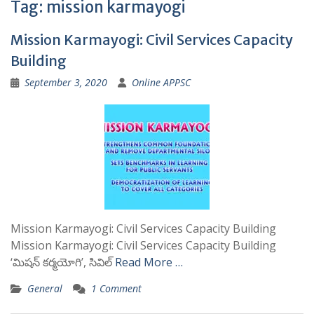
Tag:
mission karmayogi
Mission Karmayogi: Civil Services Capacity
Building
September 3, 2020
Online APPSC
Mission Karmayogi: Civil Services Capacity Building
Mission Karmayogi: Civil Services Capacity Building
‘మిషన్ కర్మయోగి’, సివిల్
Read More …
General
1 Comment