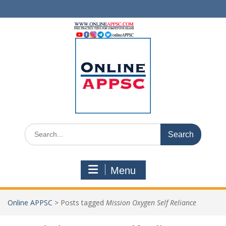
Skip
to
content
Search
for:
Menu
Online APPSC
>
Posts tagged
Mission Oxygen Self Reliance