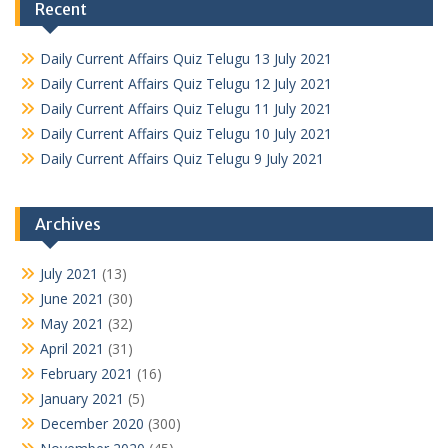
Recent
Daily Current Affairs Quiz Telugu 13 July 2021
Daily Current Affairs Quiz Telugu 12 July 2021
Daily Current Affairs Quiz Telugu 11 July 2021
Daily Current Affairs Quiz Telugu 10 July 2021
Daily Current Affairs Quiz Telugu 9 July 2021
Archives
July 2021
(13)
June 2021
(30)
May 2021
(32)
April 2021
(31)
February 2021
(16)
January 2021
(5)
December 2020
(300)