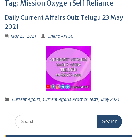
Tag:
Mission Oxygen Self Reliance
Daily Current Affairs Quiz Telugu 23 May
2021
May 23, 2021
Online APPSC
Current Affairs
,
Current Affaris Practice Tests
,
May 2021
Search
for: