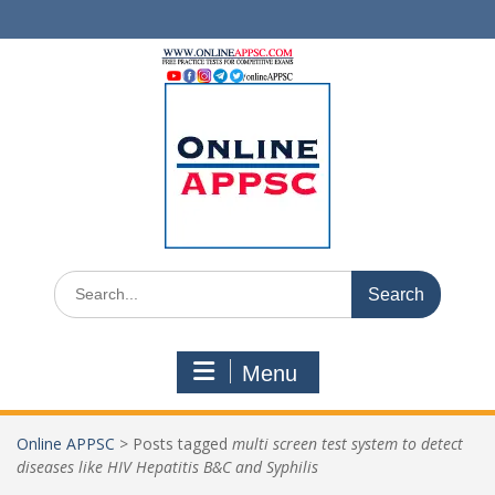
Skip
to
content
Search
for:
Menu
Online APPSC
>
Posts tagged
multi screen test system to detect
diseases like HIV Hepatitis B&C and Syphilis