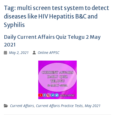
Tag:
multi screen test system to detect
diseases like HIV Hepatitis B&C and
Syphilis
Daily Current Affairs Quiz Telugu 2 May
2021
May 2, 2021
Online APPSC
Current Affairs
,
Current Affaris Practice Tests
,
May 2021