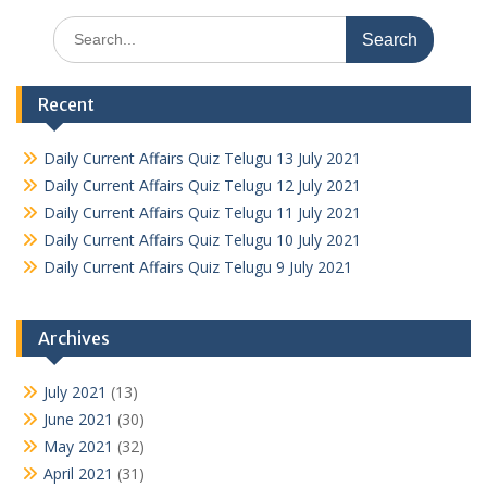
Search
for:
Recent
Daily Current Affairs Quiz Telugu 13 July 2021
Daily Current Affairs Quiz Telugu 12 July 2021
Daily Current Affairs Quiz Telugu 11 July 2021
Daily Current Affairs Quiz Telugu 10 July 2021
Daily Current Affairs Quiz Telugu 9 July 2021
Archives
July 2021
(13)
June 2021
(30)
May 2021
(32)
April 2021
(31)