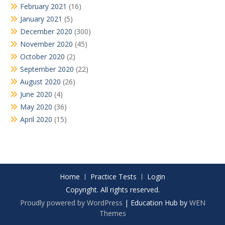
February 2021
(16)
January 2021
(5)
December 2020
(300)
November 2020
(45)
October 2020
(2)
September 2020
(22)
August 2020
(26)
June 2020
(4)
May 2020
(36)
April 2020
(15)
Home
Practice Tests
Login
Copyright. All rights reserved.
Proudly powered by WordPress
|
Education Hub by
WEN
Themes