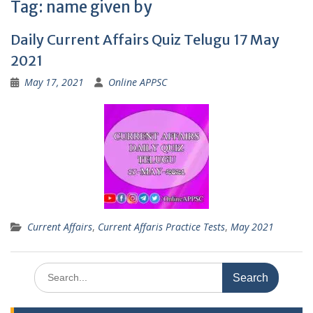
Tag:
name given by
Daily Current Affairs Quiz Telugu 17 May
2021
May 17, 2021
Online APPSC
Current Affairs
,
Current Affaris Practice Tests
,
May 2021
Search
for: