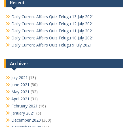
Recent
Daily Current Affairs Quiz Telugu 13 July 2021
Daily Current Affairs Quiz Telugu 12 July 2021
Daily Current Affairs Quiz Telugu 11 July 2021
Daily Current Affairs Quiz Telugu 10 July 2021
Daily Current Affairs Quiz Telugu 9 July 2021
Archives
July 2021
(13)
June 2021
(30)
May 2021
(32)
April 2021
(31)
February 2021
(16)
January 2021
(5)
December 2020
(300)