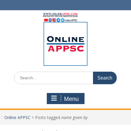
Skip
to
content
Search
for:
Menu
Online APPSC
>
Posts tagged
name given by