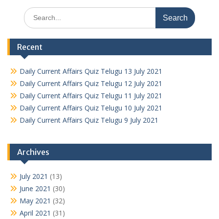
Search
for:
Recent
Daily Current Affairs Quiz Telugu 13 July 2021
Daily Current Affairs Quiz Telugu 12 July 2021
Daily Current Affairs Quiz Telugu 11 July 2021
Daily Current Affairs Quiz Telugu 10 July 2021
Daily Current Affairs Quiz Telugu 9 July 2021
Archives
July 2021
(13)
June 2021
(30)
May 2021
(32)
April 2021
(31)