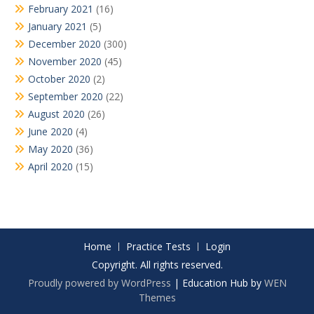
February 2021
(16)
January 2021
(5)
December 2020
(300)
November 2020
(45)
October 2020
(2)
September 2020
(22)
August 2020
(26)
June 2020
(4)
May 2020
(36)
April 2020
(15)
Home
Practice Tests
Login
Copyright. All rights reserved.
Proudly powered by WordPress
|
Education Hub by
WEN
Themes