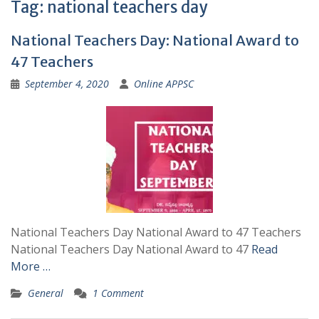
Tag:
national teachers day
National Teachers Day: National Award to
47 Teachers
September 4, 2020
Online APPSC
National Teachers Day National Award to 47 Teachers
National Teachers Day National Award to 47
Read
More …
General
1 Comment