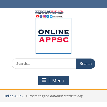
Skip
to
content
Search
for:
Menu
Online APPSC
>
Posts tagged
national teachers day