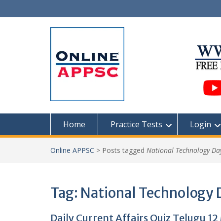
Skip
to
content
Home
Practice Tests
Login
Online APPSC
>
Posts tagged
National Technology Da
Tag:
National Technology 
Daily Current Affairs Quiz Telugu 1