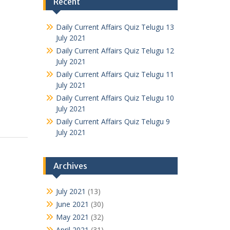
Recent
Daily Current Affairs Quiz Telugu 13
July 2021
Daily Current Affairs Quiz Telugu 12
July 2021
Daily Current Affairs Quiz Telugu 11
July 2021
Daily Current Affairs Quiz Telugu 10
July 2021
Daily Current Affairs Quiz Telugu 9
July 2021
Archives
July 2021
(13)
June 2021
(30)
May 2021
(32)
April 2021
(31)