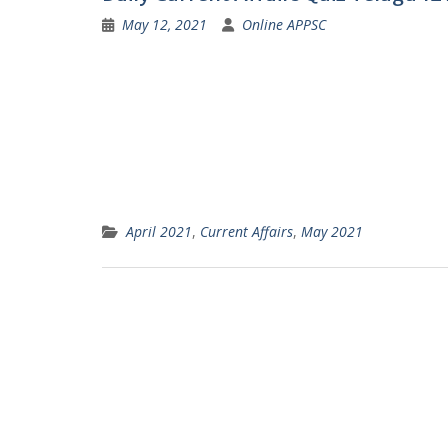
May 12, 2021
Online APPSC
April 2021
,
Current Affairs
,
May 2021