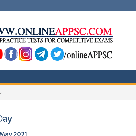
y
Day
2 May 2021