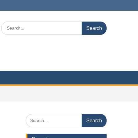
Search
for:
Search
for: