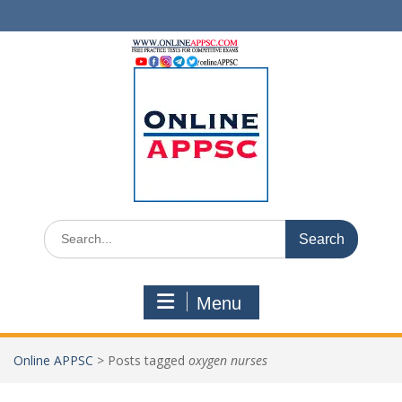
Skip
to
content
Search
for:
Menu
Online APPSC
>
Posts tagged
oxygen nurses