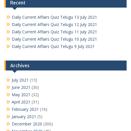
Recent
Daily Current Affairs Quiz Telugu 13 July 2021
Daily Current Affairs Quiz Telugu 12 July 2021
Daily Current Affairs Quiz Telugu 11 July 2021
Daily Current Affairs Quiz Telugu 10 July 2021
Daily Current Affairs Quiz Telugu 9 July 2021
Archives
July 2021
(13)
June 2021
(30)
May 2021
(32)
April 2021
(31)
February 2021
(16)
January 2021
(5)
December 2020
(300)