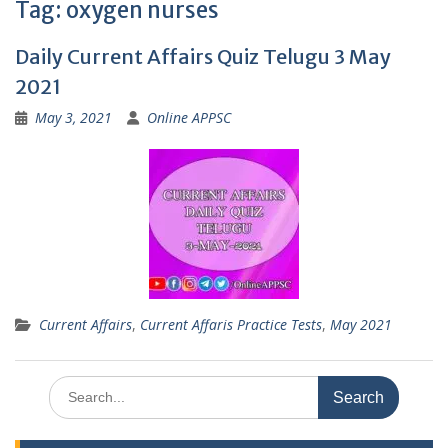
Tag:
oxygen nurses
Daily Current Affairs Quiz Telugu 3 May
2021
May 3, 2021
Online APPSC
Current Affairs
,
Current Affaris Practice Tests
,
May 2021
Search
for: