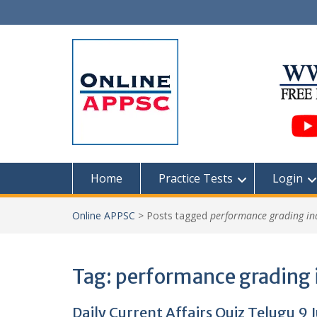
Skip
to
content
Home
Practice Tests
Login
Online APPSC
>
Posts tagged
performance grading in
Tag:
performance grading 
Daily Current Affairs Quiz Telugu 9 