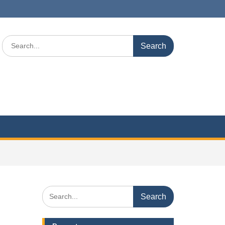
Search
for:
Search
for: