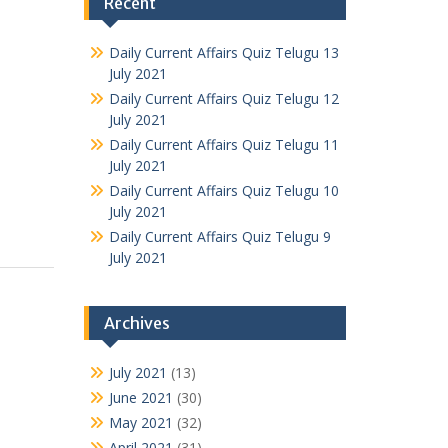
Recent
Daily Current Affairs Quiz Telugu 13
July 2021
Daily Current Affairs Quiz Telugu 12
July 2021
Daily Current Affairs Quiz Telugu 11
July 2021
Daily Current Affairs Quiz Telugu 10
July 2021
Daily Current Affairs Quiz Telugu 9
July 2021
Archives
July 2021
(13)
June 2021
(30)
May 2021
(32)
April 2021
(31)