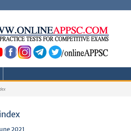
dex
index
June 2021