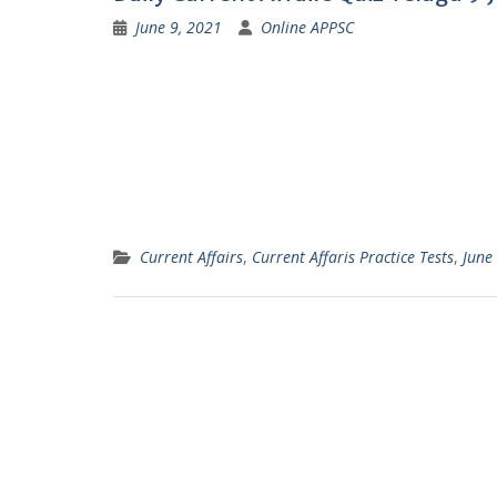
June 9, 2021
Online APPSC
Current Affairs
,
Current Affaris Practice Tests
,
June