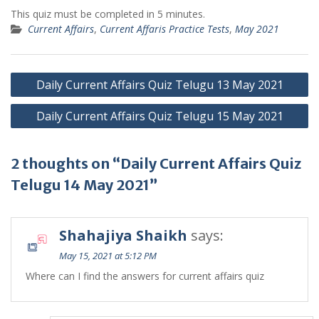
This quiz must be completed in 5 minutes.
Current Affairs
,
Current Affaris Practice Tests
,
May 2021
Post
Daily Current Affairs Quiz Telugu 13 May 2021
navigation
Daily Current Affairs Quiz Telugu 15 May 2021
2 thoughts on “Daily Current Affairs Quiz
Telugu 14 May 2021”
Shahajiya Shaikh
says:
May 15, 2021 at 5:12 PM
Where can I find the answers for current affairs quiz