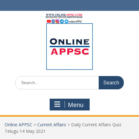
Skip
to
content
Search
for:
Menu
Online APPSC
>
Current Affairs
>
Daily Current Affairs Quiz
Telugu 14 May 2021