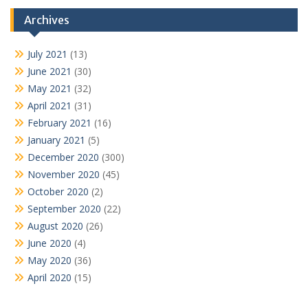
Archives
July 2021
(13)
June 2021
(30)
May 2021
(32)
April 2021
(31)
February 2021
(16)
January 2021
(5)
December 2020
(300)
November 2020
(45)
October 2020
(2)
September 2020
(22)
August 2020
(26)
June 2020
(4)
May 2020
(36)
April 2020
(15)