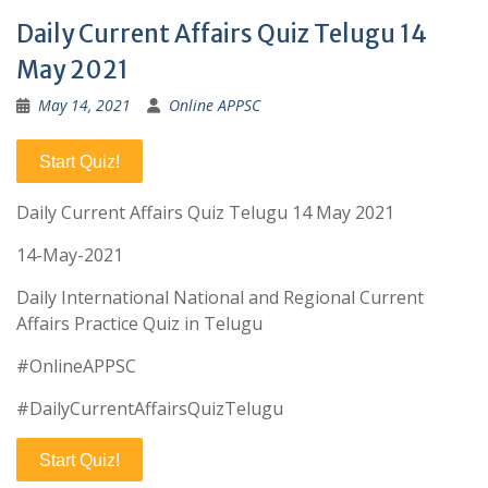
Daily Current Affairs Quiz Telugu 14
May 2021
May 14, 2021
Online APPSC
Start Quiz!
Daily Current Affairs Quiz Telugu 14 May 2021
14-May-2021
Daily International National and Regional Current
Affairs Practice Quiz in Telugu
#OnlineAPPSC
#DailyCurrentAffairsQuizTelugu
Start Quiz!