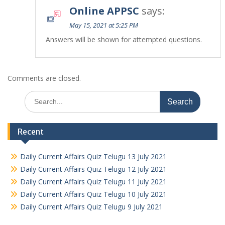
Online APPSC
says:
May 15, 2021 at 5:25 PM
Answers will be shown for attempted questions.
Comments are closed.
Search
for:
Recent
Daily Current Affairs Quiz Telugu 13 July 2021
Daily Current Affairs Quiz Telugu 12 July 2021
Daily Current Affairs Quiz Telugu 11 July 2021
Daily Current Affairs Quiz Telugu 10 July 2021
Daily Current Affairs Quiz Telugu 9 July 2021