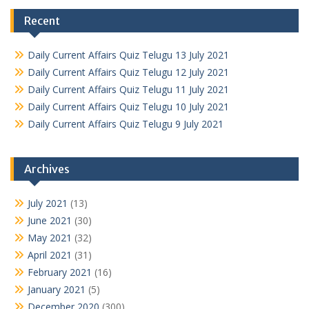
Recent
Daily Current Affairs Quiz Telugu 13 July 2021
Daily Current Affairs Quiz Telugu 12 July 2021
Daily Current Affairs Quiz Telugu 11 July 2021
Daily Current Affairs Quiz Telugu 10 July 2021
Daily Current Affairs Quiz Telugu 9 July 2021
Archives
July 2021
(13)
June 2021
(30)
May 2021
(32)
April 2021
(31)
February 2021
(16)
January 2021
(5)
December 2020
(300)