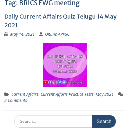
Tag:
BRICS EWG meeting
Daily Current Affairs Quiz Telugu 14 May
2021
May 14, 2021
Online APPSC
Current Affairs
,
Current Affaris Practice Tests
,
May 2021
2 Comments
Search
for: