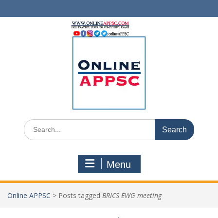
Skip
to
content
Search
for:
Menu
Online APPSC
>
Posts tagged
BRICS EWG meeting