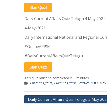
Start Quiz!
Daily Current Affairs Quiz Telugu 4 May 2021
4-May-2021
Daily International National and Regional Curr
#OnlineAPPSC
#DailyCurrentAffairsQuizTelugu
Start Quiz!
This quiz must be completed in 5 minutes.
Current Affairs
,
Current Affaris Practice Tests
,
May 
Post
Daily Current Affairs Quiz Telugu 3 May 202
navigation