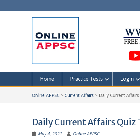
Skip
to
content
Home
Practice Tests
Login
Online APPSC
>
Current Affairs
>
Daily Current Affair
Daily Current Affairs Quiz
May 4, 2021
Online APPSC