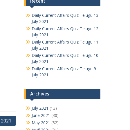
Recent
Daily Current Affairs Quiz Telugu 13
July 2021
Daily Current Affairs Quiz Telugu 12
July 2021
Daily Current Affairs Quiz Telugu 11
July 2021
Daily Current Affairs Quiz Telugu 10
July 2021
Daily Current Affairs Quiz Telugu 9
July 2021
Archives
July 2021
(13)
June 2021
(30)
y 2021
May 2021
(32)
April 2021
(31)