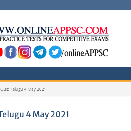
s Quiz Telugu 4 May 2021
 Telugu 4 May 2021