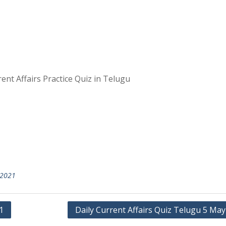
ent Affairs Practice Quiz in Telugu
2021
1
Daily Current Affairs Quiz Telugu 5 Ma