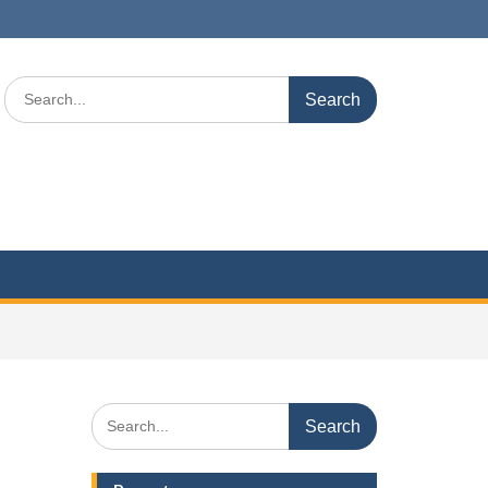
Search
for:
Search
for: