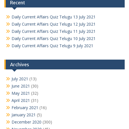
Recent
Daily Current Affairs Quiz Telugu 13 July 2021
Daily Current Affairs Quiz Telugu 12 July 2021
Daily Current Affairs Quiz Telugu 11 July 2021
Daily Current Affairs Quiz Telugu 10 July 2021
Daily Current Affairs Quiz Telugu 9 July 2021
Archives
July 2021
(13)
June 2021
(30)
May 2021
(32)
April 2021
(31)
February 2021
(16)
January 2021
(5)
December 2020
(300)