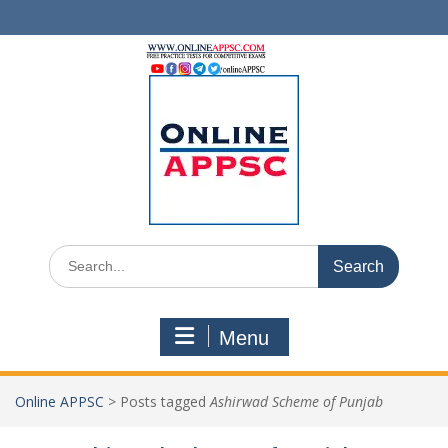
Skip
to
content
Search
for:
Menu
Online APPSC
>
Posts tagged
Ashirwad Scheme of Punjab