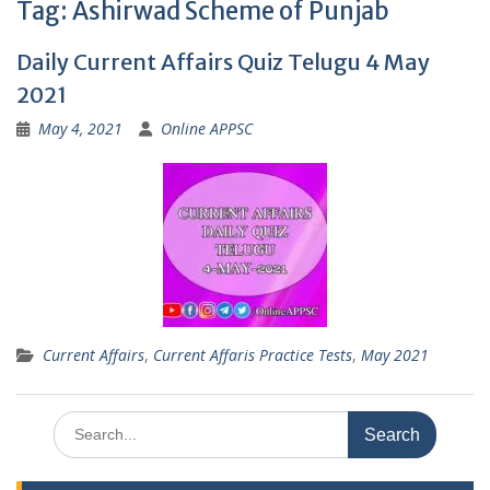
Tag:
Ashirwad Scheme of Punjab
Daily Current Affairs Quiz Telugu 4 May
2021
May 4, 2021
Online APPSC
Current Affairs
,
Current Affaris Practice Tests
,
May 2021
Search
for: