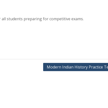
r all students preparing for competitive exams.
Modern Indian History Practice Te