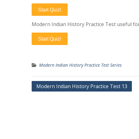
Start Quiz!
Modern Indian History Practice Test useful fo
Start Quiz!
Modern Indian History Practice Test Series
Post
Modern Indian History Practice Test 13
navigation