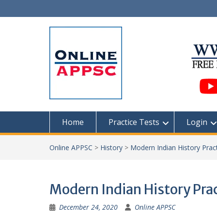
Skip
to
content
Home
Practice Tests
Login
Online APPSC
>
History
>
Modern Indian History Pract
Modern Indian History Prac
December 24, 2020
Online APPSC