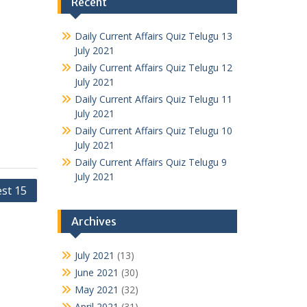
Recent
Daily Current Affairs Quiz Telugu 13
July 2021
Daily Current Affairs Quiz Telugu 12
July 2021
Daily Current Affairs Quiz Telugu 11
July 2021
Daily Current Affairs Quiz Telugu 10
July 2021
Daily Current Affairs Quiz Telugu 9
July 2021
st 15
Archives
July 2021
(13)
June 2021
(30)
May 2021
(32)
April 2021
(31)