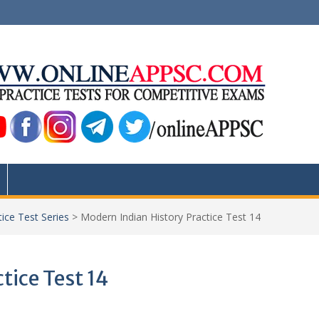
ice Test Series
>
Modern Indian History Practice Test 14
tice Test 14