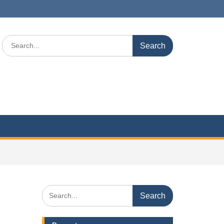
Search
for:
Search
for: