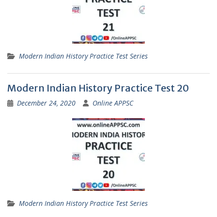
Modern Indian History Practice Test Series
Modern Indian History Practice Test 20
December 24, 2020
Online APPSC
Modern Indian History Practice Test Series