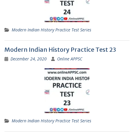
Modern Indian History Practice Test Series
Modern Indian History Practice Test 23
December 24, 2020
Online APPSC
Modern Indian History Practice Test Series