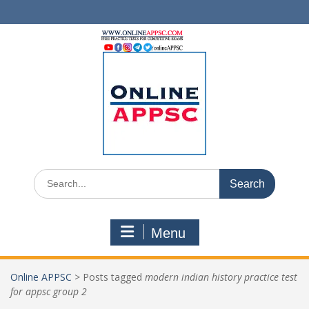
Skip
to
content
Search
for:
Menu
Online APPSC
>
Posts tagged
modern indian history practice test
for appsc group 2