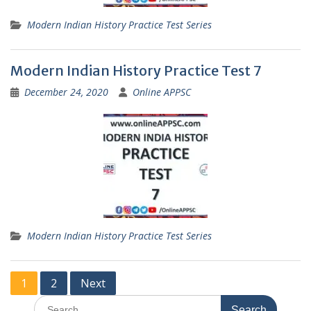
Modern Indian History Practice Test Series
Modern Indian History Practice Test 7
December 24, 2020
Online APPSC
Modern Indian History Practice Test Series
Posts
1
2
Next
pagination
Search