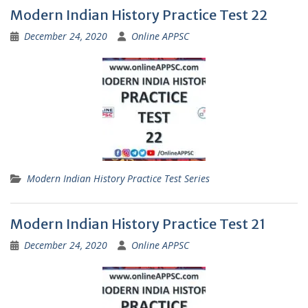
Modern Indian History Practice Test 22
December 24, 2020
Online APPSC
Modern Indian History Practice Test Series
Modern Indian History Practice Test 21
December 24, 2020
Online APPSC