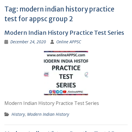
Tag:
modern indian history practice
test for appsc group 2
Modern Indian History Practice Test Series
December 24, 2020
Online APPSC
Modern Indian History Practice Test Series
History
,
Modern Indian History