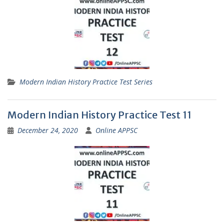
Modern Indian History Practice Test Series
Modern Indian History Practice Test 11
December 24, 2020
Online APPSC