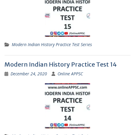
Modern Indian History Practice Test Series
Modern Indian History Practice Test 14
December 24, 2020
Online APPSC