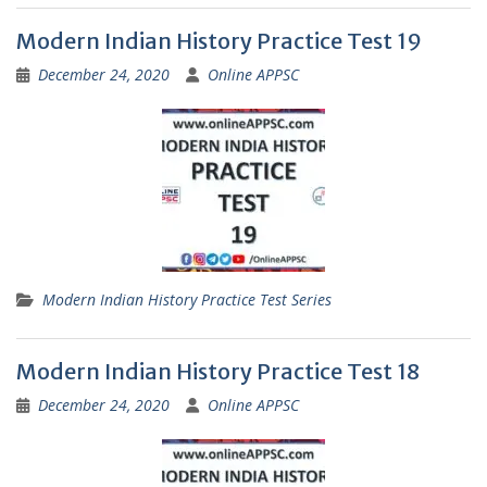
Modern Indian History Practice Test 19
December 24, 2020
Online APPSC
Modern Indian History Practice Test Series
Modern Indian History Practice Test 18
December 24, 2020
Online APPSC