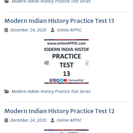
Modern Indian History Practice Test Series
Modern Indian History Practice Test 13
December 24, 2020
Online APPSC
Modern Indian History Practice Test Series
Modern Indian History Practice Test 12
December 24, 2020
Online APPSC