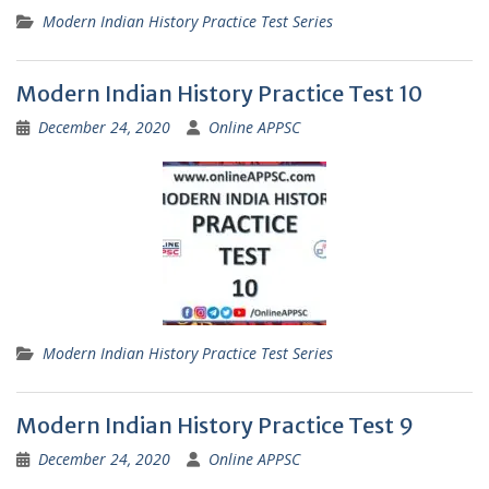
Modern Indian History Practice Test Series
Modern Indian History Practice Test 10
December 24, 2020
Online APPSC
Modern Indian History Practice Test Series
Modern Indian History Practice Test 9
December 24, 2020
Online APPSC