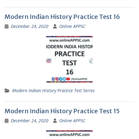
Modern Indian History Practice Test 16
December 24, 2020
Online APPSC
Modern Indian History Practice Test Series
Modern Indian History Practice Test 15
December 24, 2020
Online APPSC