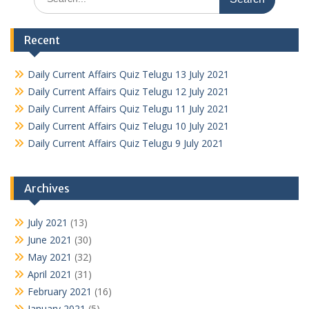
for:
Recent
Daily Current Affairs Quiz Telugu 13 July 2021
Daily Current Affairs Quiz Telugu 12 July 2021
Daily Current Affairs Quiz Telugu 11 July 2021
Daily Current Affairs Quiz Telugu 10 July 2021
Daily Current Affairs Quiz Telugu 9 July 2021
Archives
July 2021
(13)
June 2021
(30)
May 2021
(32)
April 2021
(31)
February 2021
(16)
January 2021
(5)