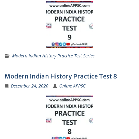
Modern Indian History Practice Test Series
Modern Indian History Practice Test 8
December 24, 2020
Online APPSC