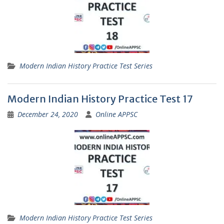
Modern Indian History Practice Test Series
Modern Indian History Practice Test 17
December 24, 2020
Online APPSC
Modern Indian History Practice Test Series