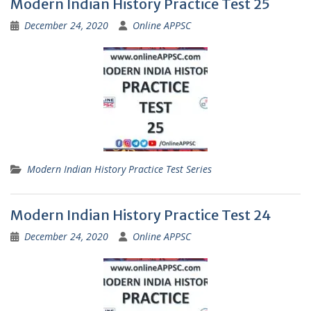
Modern Indian History Practice Test 25
December 24, 2020
Online APPSC
Modern Indian History Practice Test Series
Modern Indian History Practice Test 24
December 24, 2020
Online APPSC