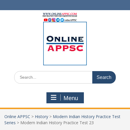
Skip
to
content
Search
for:
Menu
Online APPSC
>
History
>
Modern Indian History Practice Test
Series
>
Modern Indian History Practice Test 23