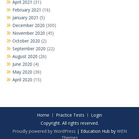
April 2021
(31)
February 2021
(16)
January 2021
(5)
December 2020
(300)
November 2020
(45)
October 2020
(2)
September 2020
(22)
August 2020
(26)
June 2020
(4)
May 2020
(36)
April 2020
(15)
Home
Practice Tests
Login
Copyright. All rights reserved.
Proudly powered by WordPress
|
Education Hub by
WEN
Themes