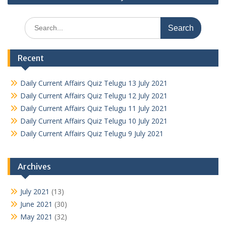
Search
for:
Recent
Daily Current Affairs Quiz Telugu 13 July 2021
Daily Current Affairs Quiz Telugu 12 July 2021
Daily Current Affairs Quiz Telugu 11 July 2021
Daily Current Affairs Quiz Telugu 10 July 2021
Daily Current Affairs Quiz Telugu 9 July 2021
Archives
July 2021
(13)
June 2021
(30)
May 2021
(32)