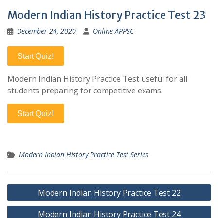
Modern Indian History Practice Test 23
December 24, 2020
Online APPSC
Start Quiz!
Modern Indian History Practice Test useful for all
students preparing for competitive exams.
Start Quiz!
Modern Indian History Practice Test Series
Post
Modern Indian History Practice Test 22
navigation
Modern Indian History Practice Test 24