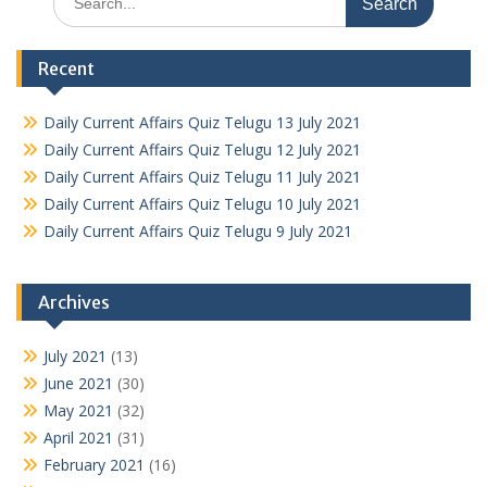
for:
Recent
Daily Current Affairs Quiz Telugu 13 July 2021
Daily Current Affairs Quiz Telugu 12 July 2021
Daily Current Affairs Quiz Telugu 11 July 2021
Daily Current Affairs Quiz Telugu 10 July 2021
Daily Current Affairs Quiz Telugu 9 July 2021
Archives
July 2021
(13)
June 2021
(30)
May 2021
(32)
April 2021
(31)
February 2021
(16)