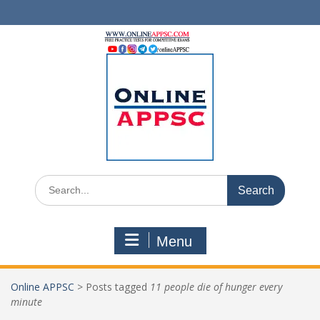
Skip
to
content
Search
for:
Menu
Online APPSC
>
Posts tagged
11 people die of hunger every
minute