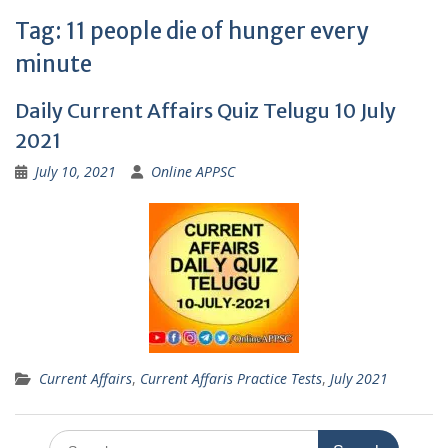
Tag:
11 people die of hunger every
minute
Daily Current Affairs Quiz Telugu 10 July
2021
July 10, 2021
Online APPSC
Current Affairs
,
Current Affaris Practice Tests
,
July 2021
Search