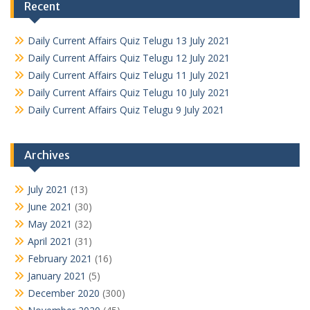
Recent
Daily Current Affairs Quiz Telugu 13 July 2021
Daily Current Affairs Quiz Telugu 12 July 2021
Daily Current Affairs Quiz Telugu 11 July 2021
Daily Current Affairs Quiz Telugu 10 July 2021
Daily Current Affairs Quiz Telugu 9 July 2021
Archives
July 2021
(13)
June 2021
(30)
May 2021
(32)
April 2021
(31)
February 2021
(16)
January 2021
(5)
December 2020
(300)