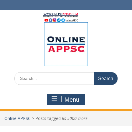
Skip
to
content
Search
for:
Menu
Online APPSC
>
Posts tagged
Rs 5000 crore