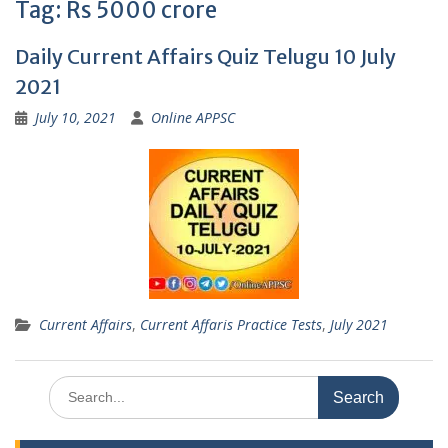
Tag:
Rs 5000 crore
Daily Current Affairs Quiz Telugu 10 July
2021
July 10, 2021
Online APPSC
Current Affairs
,
Current Affaris Practice Tests
,
July 2021
Search
for: