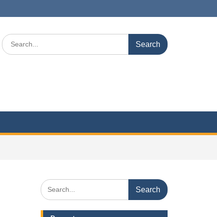
Search
for:
Search
for: