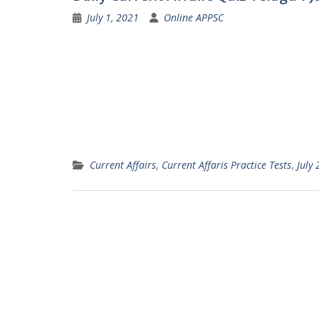
July 1, 2021
Online APPSC
Current Affairs
,
Current Affaris Practice Tests
,
July