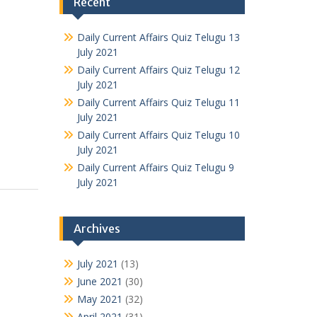
Recent
Daily Current Affairs Quiz Telugu 13
July 2021
Daily Current Affairs Quiz Telugu 12
July 2021
Daily Current Affairs Quiz Telugu 11
July 2021
Daily Current Affairs Quiz Telugu 10
July 2021
Daily Current Affairs Quiz Telugu 9
July 2021
Archives
July 2021
(13)
June 2021
(30)
May 2021
(32)
April 2021
(31)