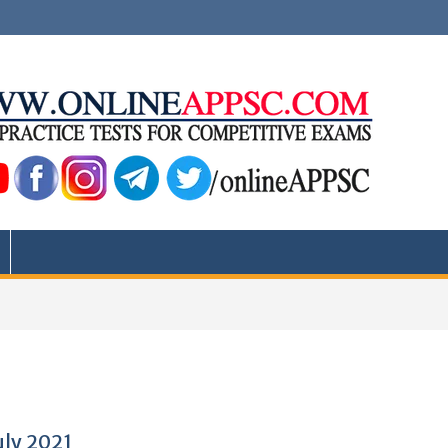
uly 2021