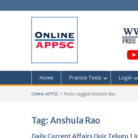
Skip
to
content
Home
Practice Tests
Login
Online APPSC
>
Posts tagged
Anshula Rao
Tag:
Anshula Rao
Daily Current Affairs Quiz Telugu 1 J