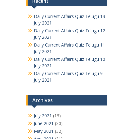
Recent
Daily Current Affairs Quiz Telugu 13
July 2021
Daily Current Affairs Quiz Telugu 12
July 2021
Daily Current Affairs Quiz Telugu 11
July 2021
Daily Current Affairs Quiz Telugu 10
July 2021
Daily Current Affairs Quiz Telugu 9
July 2021
Archives
July 2021
(13)
June 2021
(30)
May 2021
(32)
April 2021
(31)