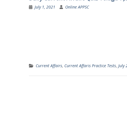
July 1, 2021
Online APPSC
Current Affairs
,
Current Affaris Practice Tests
,
July