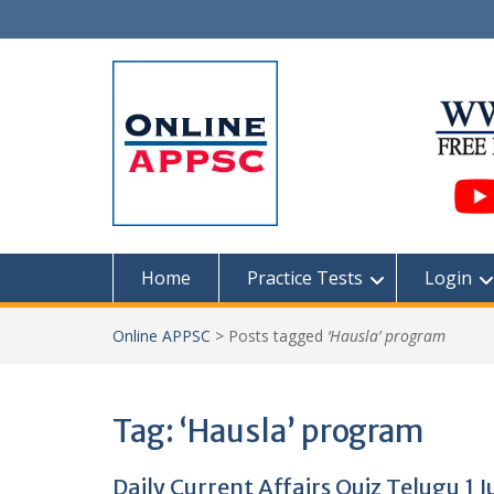
Skip
to
content
Home
Practice Tests
Login
Online APPSC
>
Posts tagged
‘Hausla’ program
Tag:
‘Hausla’ program
Daily Current Affairs Quiz Telugu 1 J