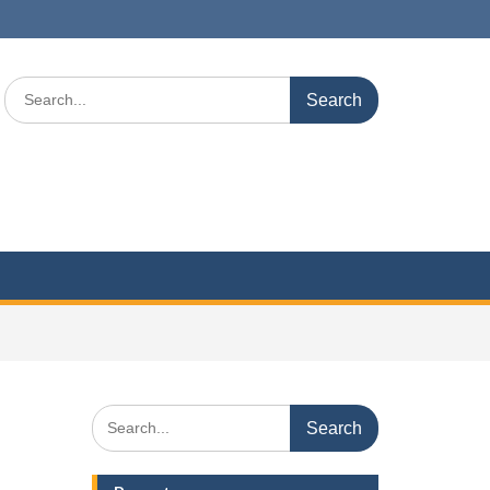
Search
for:
Search
for: