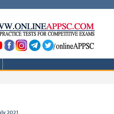
uly 2021