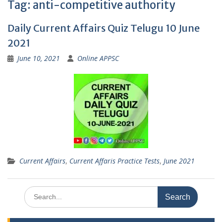
Tag:
anti-competitive authority
Daily Current Affairs Quiz Telugu 10 June
2021
June 10, 2021
Online APPSC
Current Affairs
,
Current Affaris Practice Tests
,
June 2021
Search
for: