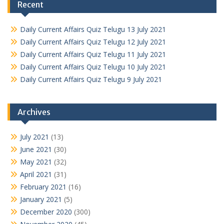
Recent
Daily Current Affairs Quiz Telugu 13 July 2021
Daily Current Affairs Quiz Telugu 12 July 2021
Daily Current Affairs Quiz Telugu 11 July 2021
Daily Current Affairs Quiz Telugu 10 July 2021
Daily Current Affairs Quiz Telugu 9 July 2021
Archives
July 2021
(13)
June 2021
(30)
May 2021
(32)
April 2021
(31)
February 2021
(16)
January 2021
(5)
December 2020
(300)