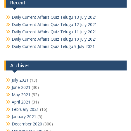
Recent
Daily Current Affairs Quiz Telugu 13 July 2021
Daily Current Affairs Quiz Telugu 12 July 2021
Daily Current Affairs Quiz Telugu 11 July 2021
Daily Current Affairs Quiz Telugu 10 July 2021
Daily Current Affairs Quiz Telugu 9 July 2021
Archives
July 2021
(13)
June 2021
(30)
May 2021
(32)
April 2021
(31)
February 2021
(16)
January 2021
(5)
December 2020
(300)