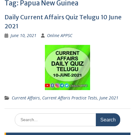
Tag:
Papua New Guinea
Daily Current Affairs Quiz Telugu 10 June
2021
June 10, 2021
Online APPSC
Current Affairs
,
Current Affaris Practice Tests
,
June 2021
Search
for: