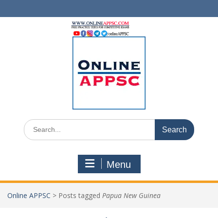
Skip
to
content
Search
for:
Menu
Online APPSC
>
Posts tagged
Papua New Guinea