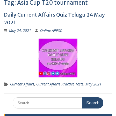
Tag:
Asia Cup T20 tournament
Daily Current Affairs Quiz Telugu 24 May
2021
May 24, 2021
Online APPSC
Current Affairs
,
Current Affaris Practice Tests
,
May 2021
Search
for: