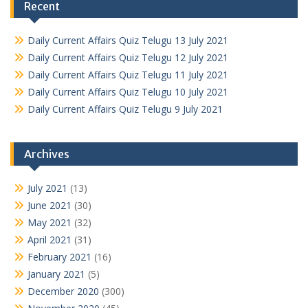
Recent
Daily Current Affairs Quiz Telugu 13 July 2021
Daily Current Affairs Quiz Telugu 12 July 2021
Daily Current Affairs Quiz Telugu 11 July 2021
Daily Current Affairs Quiz Telugu 10 July 2021
Daily Current Affairs Quiz Telugu 9 July 2021
Archives
July 2021
(13)
June 2021
(30)
May 2021
(32)
April 2021
(31)
February 2021
(16)
January 2021
(5)
December 2020
(300)