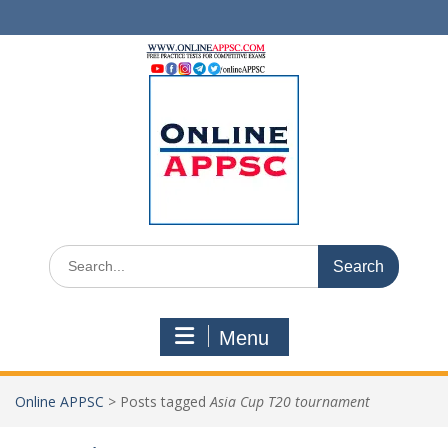
Skip
to
content
Search
for:
Menu
Online APPSC
>
Posts tagged
Asia Cup T20 tournament