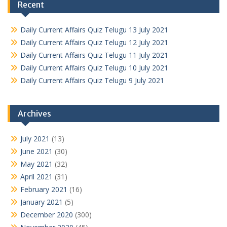
Recent
Daily Current Affairs Quiz Telugu 13 July 2021
Daily Current Affairs Quiz Telugu 12 July 2021
Daily Current Affairs Quiz Telugu 11 July 2021
Daily Current Affairs Quiz Telugu 10 July 2021
Daily Current Affairs Quiz Telugu 9 July 2021
Archives
July 2021
(13)
June 2021
(30)
May 2021
(32)
April 2021
(31)
February 2021
(16)
January 2021
(5)
December 2020
(300)