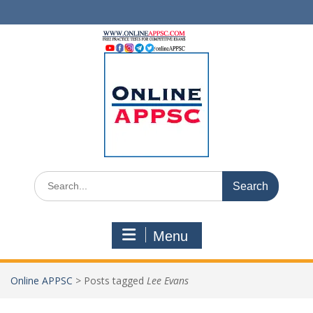
Skip
to
content
Search
for:
Menu
Online APPSC
>
Posts tagged
Lee Evans