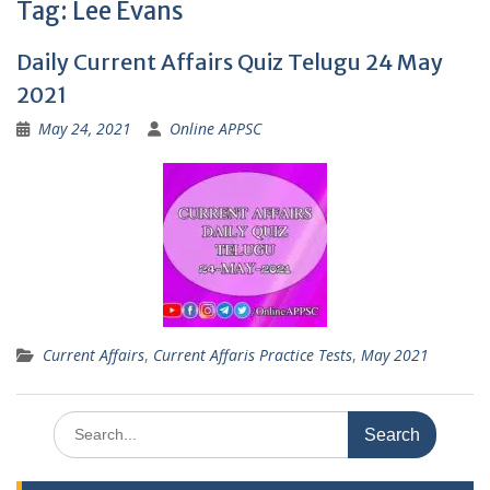
Tag:
Lee Evans
Daily Current Affairs Quiz Telugu 24 May
2021
May 24, 2021
Online APPSC
Current Affairs
,
Current Affaris Practice Tests
,
May 2021
Search
for: