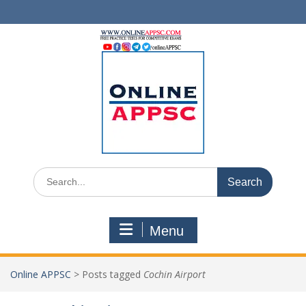
Skip
to
content
Search
for:
Menu
Online APPSC
>
Posts tagged
Cochin Airport