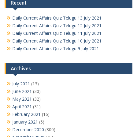
Recent
Daily Current Affairs Quiz Telugu 13 July 2021
Daily Current Affairs Quiz Telugu 12 July 2021
Daily Current Affairs Quiz Telugu 11 July 2021
Daily Current Affairs Quiz Telugu 10 July 2021
Daily Current Affairs Quiz Telugu 9 July 2021
Archives
July 2021
(13)
June 2021
(30)
May 2021
(32)
April 2021
(31)
February 2021
(16)
January 2021
(5)
December 2020
(300)