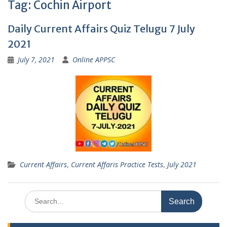
Tag:
Cochin Airport
Daily Current Affairs Quiz Telugu 7 July
2021
July 7, 2021
Online APPSC
Current Affairs
,
Current Affaris Practice Tests
,
July 2021
Search
for: