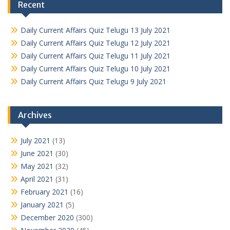
Recent
Daily Current Affairs Quiz Telugu 13 July 2021
Daily Current Affairs Quiz Telugu 12 July 2021
Daily Current Affairs Quiz Telugu 11 July 2021
Daily Current Affairs Quiz Telugu 10 July 2021
Daily Current Affairs Quiz Telugu 9 July 2021
Archives
July 2021
(13)
June 2021
(30)
May 2021
(32)
April 2021
(31)
February 2021
(16)
January 2021
(5)
December 2020
(300)