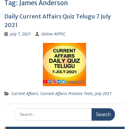
Tag:
James Anderson
Daily Current Affairs Quiz Telugu 7 July
2021
July 7, 2021
Online APPSC
Current Affairs
,
Current Affaris Practice Tests
,
July 2021
Search
for: