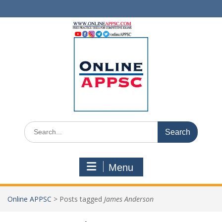
Skip
to
content
Search
for:
Menu
Online APPSC
>
Posts tagged
James Anderson